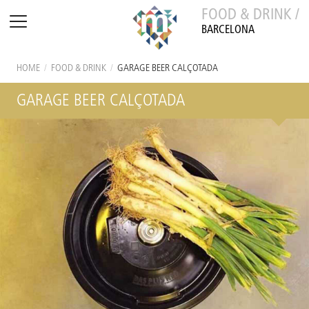
FOOD & DRINK /
BARCELONA
HOME
/
FOOD & DRINK
/
GARAGE BEER CALÇOTADA
GARAGE BEER CALÇOTADA