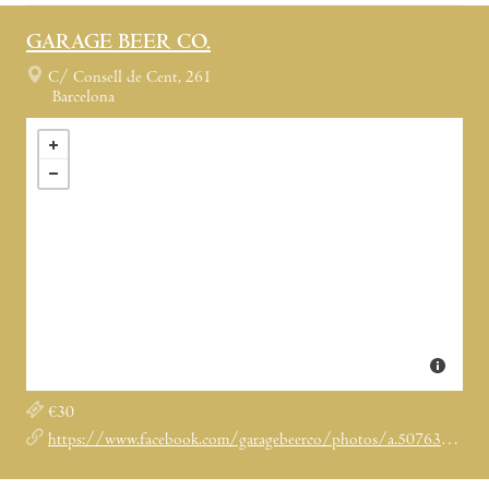
GARAGE BEER CO.
C/ Consell de Cent, 261
Barcelona
€30
https://www.facebook.com/garagebeerco/photos/a.507633629374288.1073741828.506534112817573/575150652622585/?type=1&theater