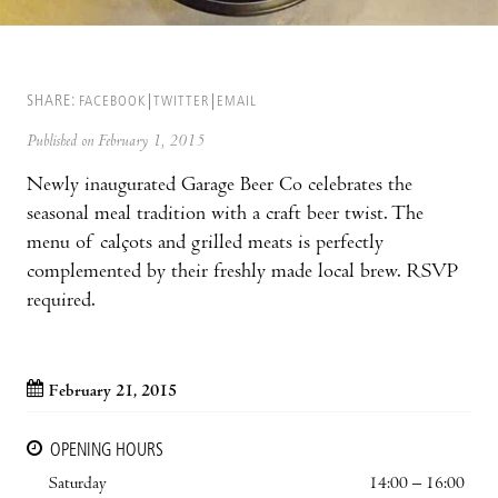
SHARE:
FACEBOOK
TWITTER
EMAIL
Published on February 1, 2015
Newly inaugurated Garage Beer Co celebrates the
seasonal meal tradition with a craft beer twist. The
menu of calçots and grilled meats is perfectly
complemented by their freshly made local brew. RSVP
required.
February 21, 2015
OPENING HOURS
Saturday
14:00 – 16:00