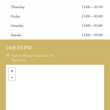
Thursday
13:00 – 02:30
Friday
13:00 – 03:00
Saturday
13:00 – 03:00
Sunday
13:00 – 01:00
JAQUELINE
Carrer d'Enric Granados, 66
Barcelona