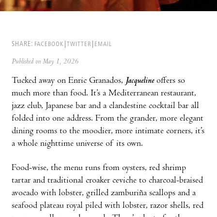
SHARE:
FACEBOOK
TWITTER
EMAIL
Published on May 1, 2026
Tucked away on Enric Granados,
Jacqueline
offers so
much more than food. It’s a Mediterranean restaurant,
jazz club, Japanese bar and a clandestine cocktail bar all
folded into one address. From the grander, more elegant
dining rooms to the moodier, more intimate corners, it’s
a whole nighttime universe of its own.
Food-wise, the menu runs from oysters, red shrimp
tartar and traditional croaker ceviche to charcoal-braised
avocado with lobster, grilled zamburiña scallops and a
seafood plateau royal piled with lobster, razor shells, red