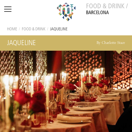
FOOD & DRINK /
BARCELONA
HOME
/
FOOD & DRINK
/
JAQUELINE
JAQUELINE
By Charlotte Stace