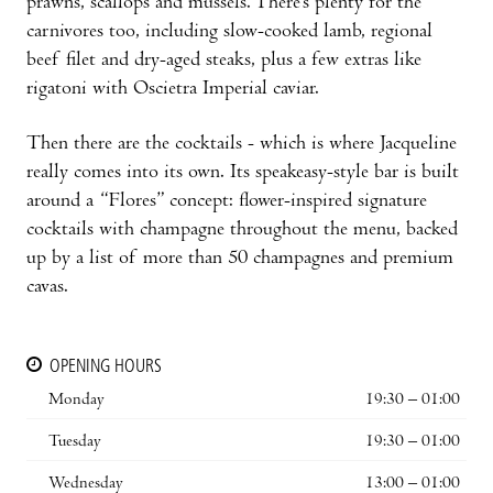
prawns, scallops and mussels. There’s plenty for the
carnivores too, including slow-cooked lamb, regional
beef filet and dry-aged steaks, plus a few extras like
rigatoni with Oscietra Imperial caviar.
Then there are the cocktails - which is where Jacqueline
really comes into its own. Its speakeasy-style bar is built
around a “Flores” concept: flower-inspired signature
cocktails with champagne throughout the menu, backed
up by a list of more than 50 champagnes and premium
cavas.
OPENING HOURS
Monday
19:30 – 01:00
Tuesday
19:30 – 01:00
Wednesday
13:00 – 01:00