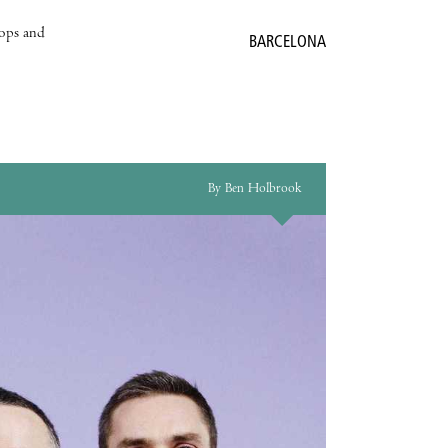
hops and
BARCELONA
By Ben Holbrook