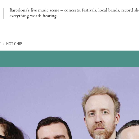
Barcelona’s live music scene – concerts, festivals, local bands, record s
everything worth hearing.
C
/
HOT CHIP
P