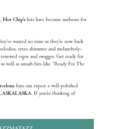
o,
Hot Chip’s
hits have become anthems for
they’ve wasted no time as they’re now back
melodies, retro shimmer and melancholy-
h renewed vigor and swagger. Get ready for
 as well as smash hits like “Ready For The
rcelona
fans can expect a well-polished
LASKALASKA
. If you’re thinking of