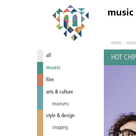
music
HOME
/
MUSI
all
HOT CHI
music
film
arts & culture
museums
style & design
shopping