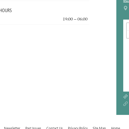
R
 HOURS
19:00 – 06:00
Newsletter
Past Issues
Contact Us
Privacy Policy
Site Map
Home