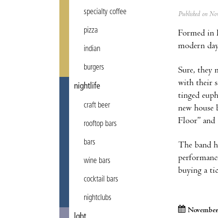
specialty coffee
Published on N
pizza
Formed in
modern day 
indian
burgers
Sure, they 
with their 
nightlife
tinged euph
craft beer
new house b
Floor” and
rooftop bars
bars
The band ha
performanc
wine bars
buying a tic
cocktail bars
nightclubs
November
lgbt