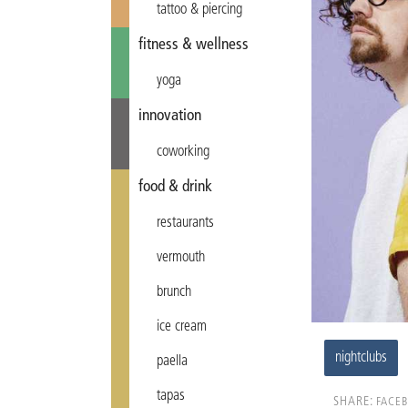
tattoo & piercing
fitness & wellness
yoga
innovation
coworking
food & drink
restaurants
vermouth
brunch
ice cream
nightclubs
paella
tapas
SHARE:
FACE