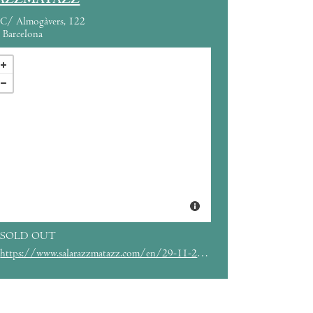
AZZMATAZZ
C/ Almogàvers, 122
Barcelona
SOLD OUT
https://www.salarazzmatazz.com/en/29-11-2019/hot-chip-alaskalaska