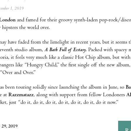
ovember 1, 2019
London
and famed for their groovy synth-laden pop-rock/disc
hipsters the world over.
may have faded from the limelight in recent years, but it seems 
seventh studio album,
A Bath Full of Ecstasy
. Packed with spacey 
oria, it feels very much like a classic Hot Chip album, but wit
angers like “Hungry Child,” the first single off the new album,
 “Over and Over.”
s been touring solidly since launching the album in June, so
Ba
e at
Razzmatazz
, along with support from fellow Londoners
A
ket, just “do it, do it, do it, do it, do it, do it, do it now.”
 29, 2019