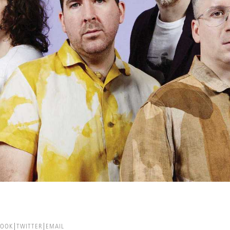
BOOK
TWITTER
EMAIL