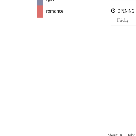
romance
OPENING
Friday
About Us
Jobs