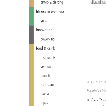
tattoo & piercing
fitness & wellness
yoga
innovation
coworking
food & drink
restaurants
vermouth
brunch
SHARE:
FACE
ice cream
Published on M
paella
A Casa Port
tapas