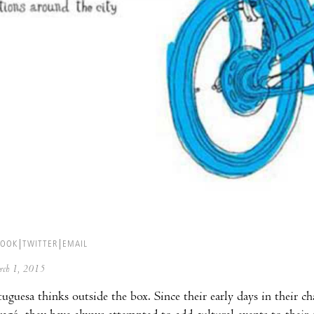
BOOK
TWITTER
EMAIL
arch 1, 2015
uguesa thinks outside the box. Since their early days in their c