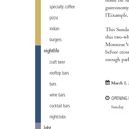
home on Ara
specialty coffee
gastronomy.
l’Eixample,
pizza
indian
This Sunday
this two-wh
burgers
Monsieur Vé
nightlife
before cros
enough park
craft beer
rooftop bars
March 1,
bars
wine bars
OPENING
cocktail bars
Sunday
nightclubs
lgbt