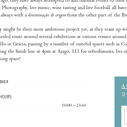
gó, they have always attempted to add cultural events to their 
 Photography, live music, wine tasting and live football all have
 always with a
denominação de origem
from the other part of the Ibe
 might be their most ambitious project yet, as they team up wit
eeled route around several exhibitions at various venues around 
lo in Gràcia, passing by a number of tasteful spaces such as 
sing the finish line at 4pm at Aragó, 111 for refreshments, live 
ing space!
 2015
A
 HOURS
10:00 – 23:45