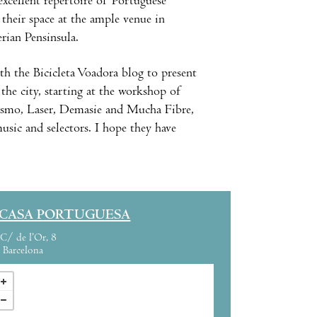
excellent repertoire of Portuguese
 their space at the ample venue in
rian Pensinsula.
h the Bicicleta Voadora blog to present
the city, starting at the workshop of
Cosmo, Laser, Demasie and Mucha Fibre,
music and selectors. I hope they have
 CASA PORTUGUESA
C/ de l’Or, 8
Barcelona