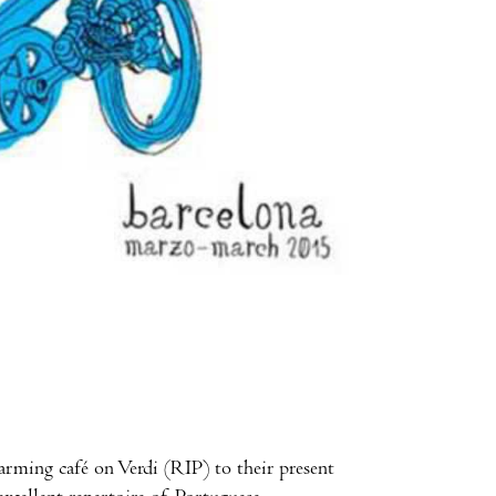
harming café on Verdi (RIP) to their present