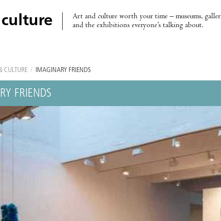
Art and culture worth your time – museums, galleri
 culture
and the exhibitions everyone’s talking about.
& CULTURE
/
IMAGINARY FRIENDS
RY FRIENDS