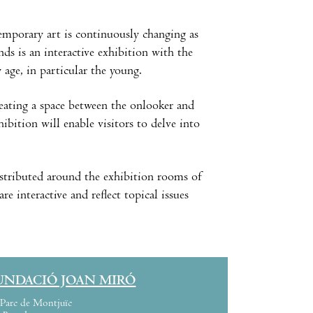
emporary art is continuously changing as
ds is an interactive exhibition with the
 age, in particular the young.
reating a space between the onlooker and
hibition will enable visitors to delve into
distributed around the exhibition rooms of
 interactive and reflect topical issues
UNDACIÓ JOAN MIRÓ
Parc de Montjuïc