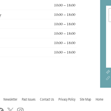
10:00 – 18:00
y
10:00 – 18:00
10:00 – 18:00
10:00 – 18:00
10:00 – 18:00
10:00 – 18:00
Newsletter
Past Issues
Contact Us
Privacy Policy
Site Map
Home