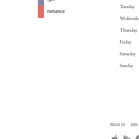
Tuesday
romance
Wednesda
Thursday
Friday
Saturday
Sunday
About Us
Jobs