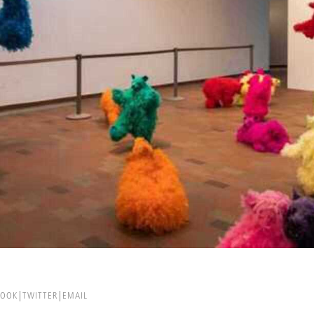
BOOK
TWITTER
EMAIL