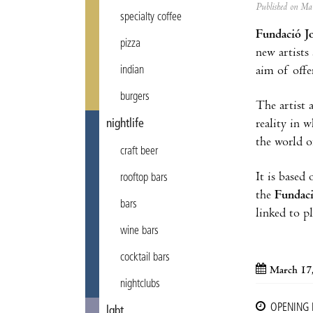
Published on M
specialty coffee
Fundació J
pizza
new artists
aim of offe
indian
burgers
The artist 
reality in w
nightlife
the world o
craft beer
It is based
rooftop bars
the
Fundac
bars
linked to pl
wine bars
cocktail bars
March 17,
nightclubs
OPENING
lgbt