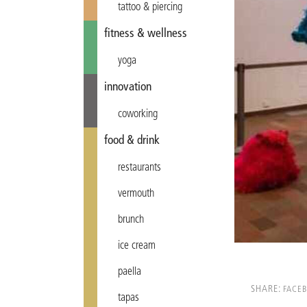
tattoo & piercing
fitness & wellness
yoga
innovation
coworking
food & drink
restaurants
vermouth
brunch
ice cream
paella
SHARE:
FACE
tapas