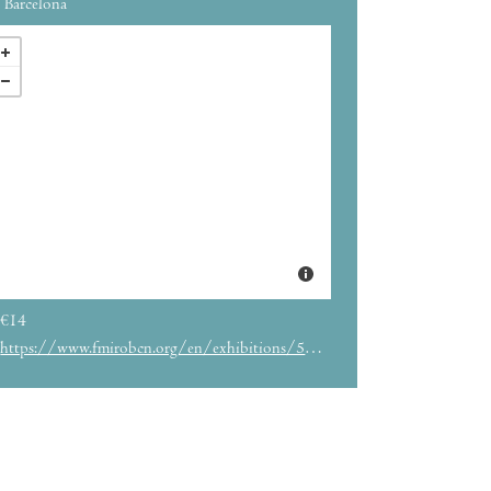
Barcelona
€14
https://www.fmirobcn.org/en/exhibitions/5786/imaginary-friends