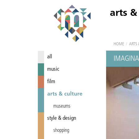
arts &
HOME
/
ARTS 
all
IMAGINA
music
film
arts & culture
museums
style & design
shopping