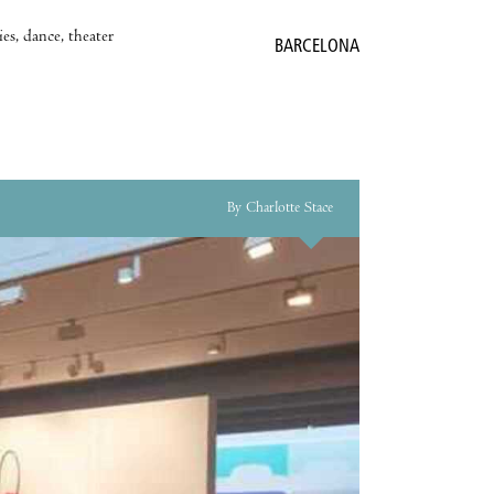
es, dance, theater
BARCELONA
By Charlotte Stace