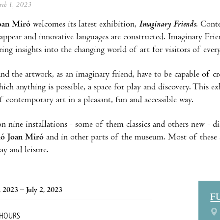
arch 1, 2023
oan Miró
welcomes its latest exhibition,
Imaginary Friends
. Cont
 appear and innovative languages are constructed. Imaginary Frien
ring insights into the changing world of art for visitors of every
and the artwork, as an imaginary friend, have to be capable of c
hich anything is possible, a space for play and discovery. This ex
f contemporary art in a pleasant, fun and accessible way.
 on nine installations - some of them classics and others new - 
ió Joan Miró
and in other parts of the museum. Most of these are
ay and leisure.
 2023 – July 2, 2023
F
 HOURS