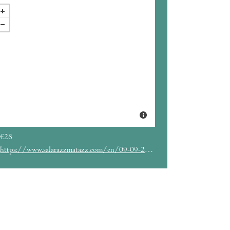
€28
https://www.salarazzmatazz.com/en/09-09-2022/kidd-keo