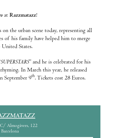
eo
at
Razzmatazz
!
 on the urban scene today, representing all
ces of his family have helped him to merge
 United States.
"
SUPERSTARS
” and he is celebrated for his
 rhyming. In March this year, he released
th
 on September 9
. Tickets cost 28 Euros.
AZZMATAZZ
C/ Almogàvers, 122
Barcelona