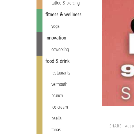
tattoo & piercing
fitness & wellness
yoga
innovation
coworking
food & drink
restaurants
vermouth
brunch
ice cream
paella
SHARE:
FACE
tapas