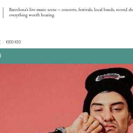
Barcelona’s live music scene – concerts, festivals, local bands, record s
everything worth hearing.
C
/
KIDD KEO
O