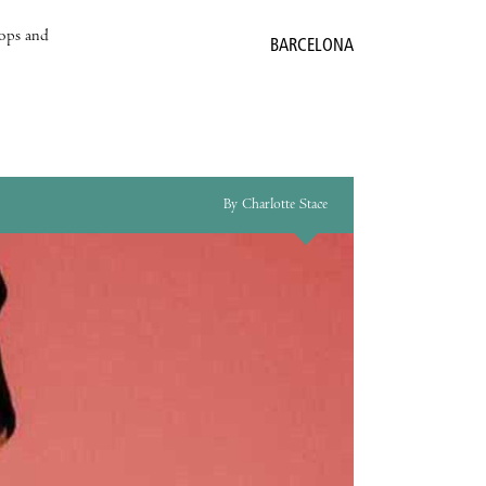
hops and
BARCELONA
By Charlotte Stace