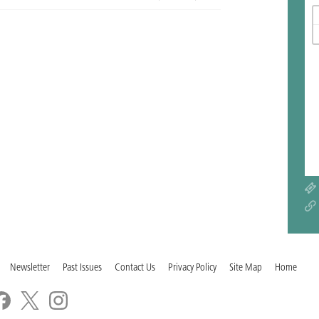
Newsletter
Past Issues
Contact Us
Privacy Policy
Site Map
Home