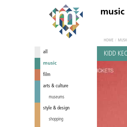
music
HOME
/
MUSI
all
KIDD KE
music
film
arts & culture
museums
style & design
shopping