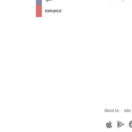
romance
About Us
Jobs