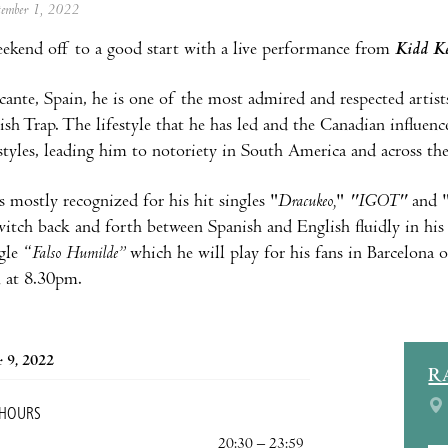
ptember 1, 2022
ekend off to a good start with a live performance from
Kidd K
cante, Spain, he is one of the most admired and respected artists
ish Trap. The lifestyle that he has led and the Canadian influen
styles, leading him to notoriety in South America and across the
s mostly recognized for his hit singles "
Dracukeo,
"
"IGOT"
and 
switch back and forth between Spanish and English fluidly in his
gle “
Falso Humilde”
which he will play for his fans in Barcelona
 at 8.30pm.
 9, 2022
R
 HOURS
20:30 – 23:59