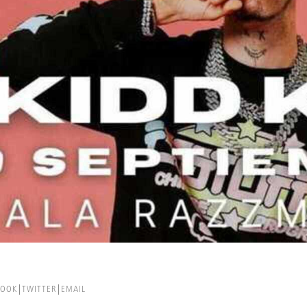
BOOK
TWITTER
EMAIL