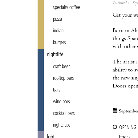
Published on Se
specialty coffee
Get your we
pizza
Born in Ali
indian
things Span
burgers
with other 
nightlife
The artist i
craft beer
ability to 
the new sin
rooftop bars
Doors open
bars
wine bars
September
cocktail bars
nightclubs
OPENING
Friday
lgbt