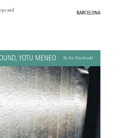
hops and
BARCELONA
HOUND, YOTU MENEO
By Kit Macdonald