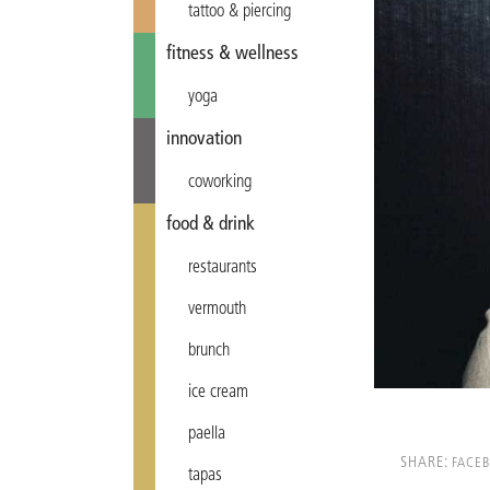
tattoo & piercing
fitness & wellness
yoga
innovation
coworking
food & drink
restaurants
vermouth
brunch
ice cream
paella
SHARE:
FACE
tapas