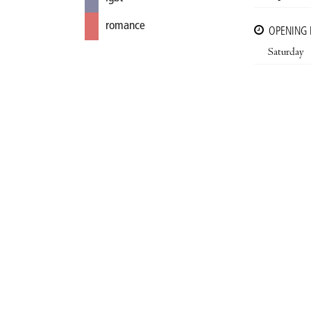
romance
OPENING
Saturday