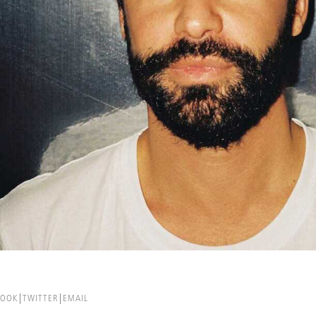
BOOK
TWITTER
EMAIL