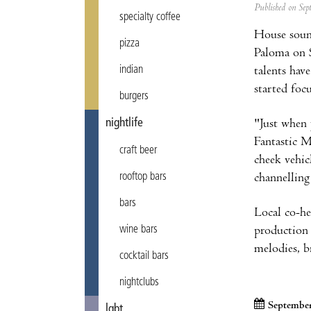
Published on Se
specialty coffee
House sound
pizza
Paloma on S
indian
talents hav
started foc
burgers
nightlife
"Just when 
Fantastic 
craft beer
cheek vehic
rooftop bars
channelling
bars
Local co-he
wine bars
production 
melodies, b
cocktail bars
nightclubs
September
lgbt