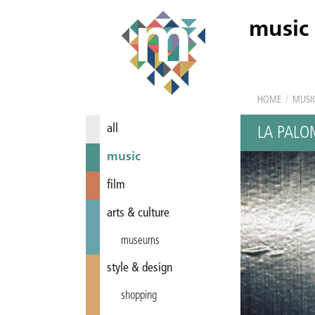
music
HOME
/
MUSI
all
LA PALO
music
film
arts & culture
museums
style & design
shopping