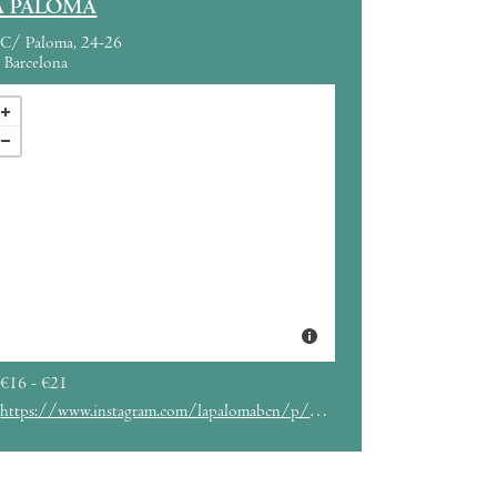
A PALOMA
C/ Paloma, 24-26
Barcelona
€16 - €21
https://www.instagram.com/lapalomabcn/p/C_tIyfxq3Ff/