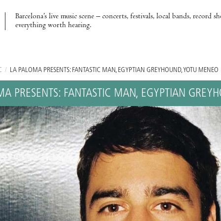
Barcelona’s live music scene – concerts, festivals, local bands, record s
everything worth hearing.
C
/
LA PALOMA PRESENTS: FANTASTIC MAN, EGYPTIAN GREYHOUND, YOTU MENEO
MA PRESENTS: FANTASTIC MAN, EGYPTIAN GREY