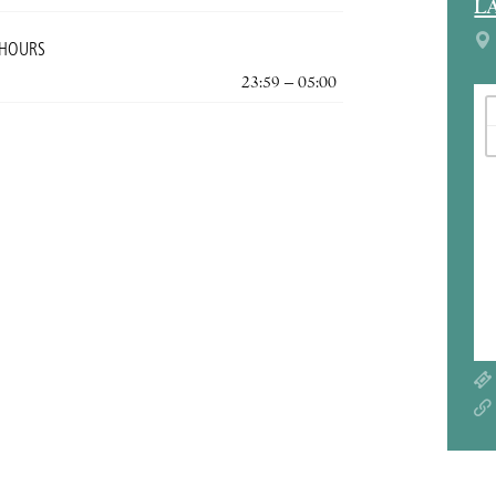
L
 HOURS
23:59 – 05:00