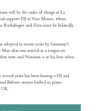
rum will be the order of things at La
 local support DJ in Yotu Meneo, whose
a, Rachdingue and Zutz since he belatedly
ine adopted in recent years by Germany's
an alias was started as a tongue-in-
 that now, and Newman is at his best when
 several years has been honing a DJ and
and Balearic strains bathed in piano
e UK.