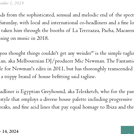
ptember 1, 2024
s from the sophisticated, sensual and melodic end of the spect
aturday, with local and international co-headliners and a fine
e taken him through the booths of La Terrrazza, Pacha, Macaren
using on music in 2018.
you thought things couldn't get any weirder" is the simple tagl
Man, aka Melbournian DJ/producer Mic Newman. The Fantastic M
le for Newman's edits in 2011, but has thoroughly transcended
 a trippy brand of house befitting said tagline.
adliner is Egyptian Greyhound, aka Telexketch, who for the past
style that employs a diverse house palette including progressive 
reaks, and fine acid lines that pay equal homage to Ibiza and th
 14, 2024