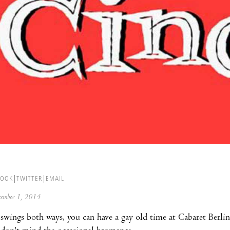
BOOK
TWITTER
EMAIL
ecember 1, 2014
wings both ways, you can have a gay old time at Cabaret Berlin,