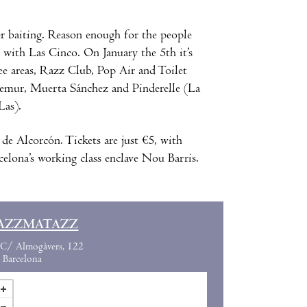
er baiting. Reason enough for the people
 with Las Cinco. On January the 5th it’s
ee areas, Razz Club, Pop Air and Toilet
emur, Muerta Sánchez and Pinderelle (La
Las).
de Alcorcón. Tickets are just €5, with
celona’s working class enclave Nou Barris.
AZZMATAZZ
C/ Almogàvers, 122
Barcelona