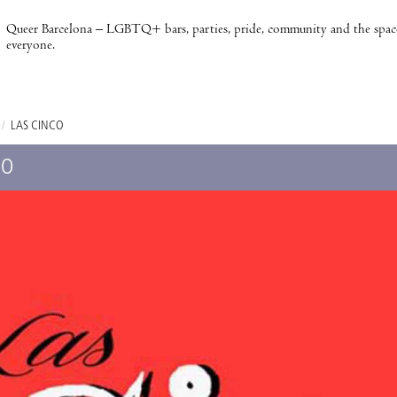
Queer Barcelona – LGBTQ+ bars, parties, pride, community and the spac
everyone.
/
LAS CINCO
CO