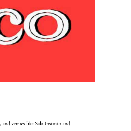
 and venues like Sala Instinto and