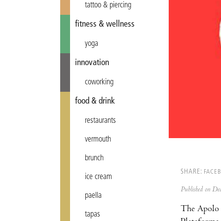
tattoo & piercing
fitness & wellness
yoga
innovation
coworking
food & drink
restaurants
vermouth
brunch
SHARE:
FACE
ice cream
Published on D
paella
The Apolo s
tapas