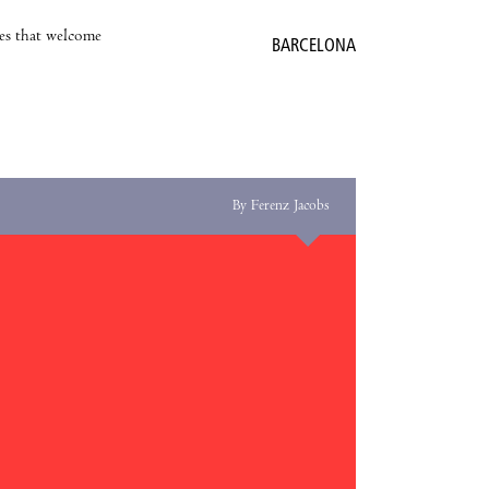
es that welcome
BARCELONA
By Ferenz Jacobs