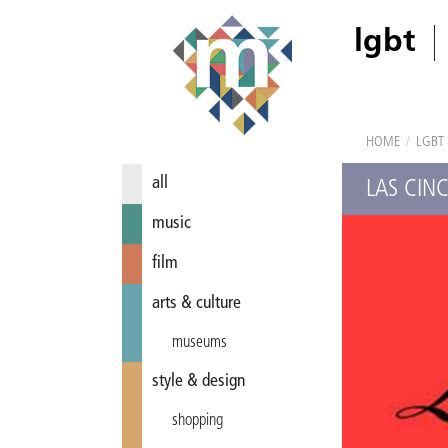
lgbt
HOME
/
LGBT
all
LAS CIN
music
film
arts & culture
museums
style & design
shopping