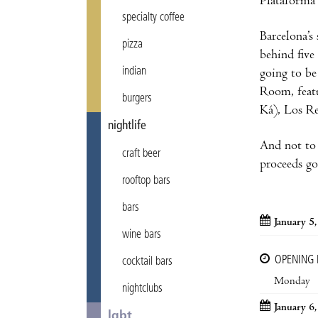
Plataforma 
specialty coffee
Barcelona’s
pizza
behind five
indian
going to be
Room, feat
burgers
Ká), Los Re
nightlife
And not to 
craft beer
proceeds go
rooftop bars
bars
January 5
wine bars
OPENING
cocktail bars
Monday
nightclubs
January 6
lgbt