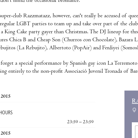
don't mind the occasional bromance.
 super-club Razzmatazz, however, can't really be accused of que
 regular LGBT parties to team up and take over part of the club
 a King Cake party gayer than Christmas. The DJ lineup for thr
ures Chica B and Cheap Son (Churros con Chocolate), Bazara L
bujitos (La Rebujito), Albertoto (PopAir) and Ferdiyei (Somos
forget a special performance by Spanish gay icon La Terremoto 
ing entirely to the non-profit Associació Juvenil Tronada of Bar
, 2015
R
 HOURS
23:59 – 23:59
, 2015