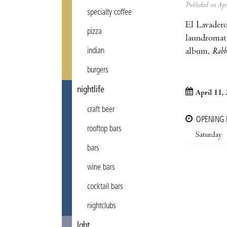
Published on Ap
specialty coffee
El Lavadero
pizza
laundromat
album,
Rabb
indian
burgers
nightlife
April 11,
craft beer
OPENING
rooftop bars
Saturday
bars
wine bars
cocktail bars
nightclubs
lgbt