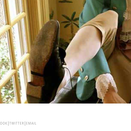
BOOK
TWITTER
EMAIL