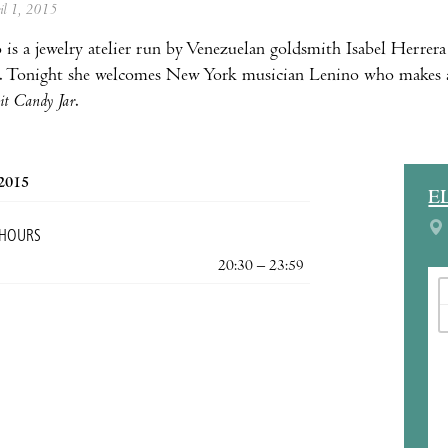
ril 1, 2015
 is a jewelry atelier run by Venezuelan goldsmith Isabel Herrer
. Tonight she welcomes New York musician Lenino who makes a 
it Candy Jar
.
 2015
E
 HOURS
20:30 – 23:59