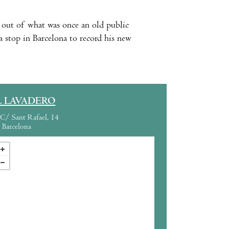
a out of what was once an old public
stop in Barcelona to record his new
L LAVADERO
C/ Sant Rafael, 14
Barcelona