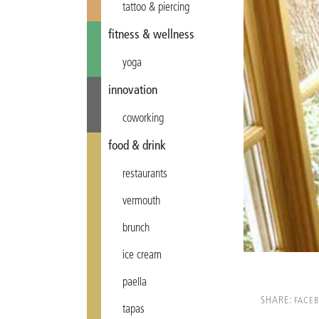
tattoo & piercing
fitness & wellness
yoga
innovation
coworking
food & drink
restaurants
vermouth
brunch
ice cream
paella
SHARE:
FACE
tapas