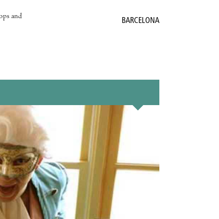
hops and
BARCELONA