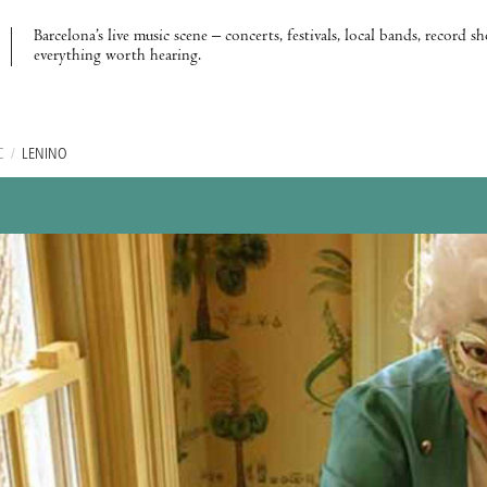
Barcelona’s live music scene – concerts, festivals, local bands, record s
everything worth hearing.
C
/
LENINO