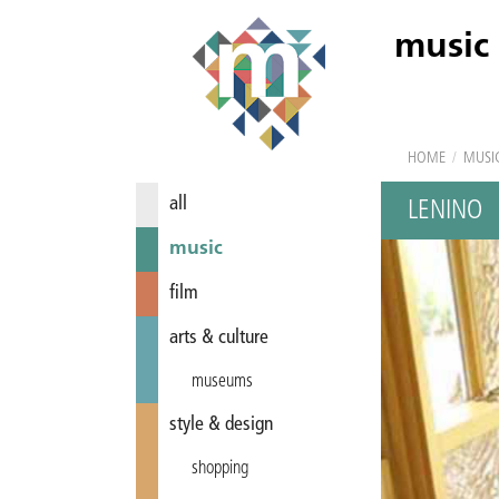
music
HOME
/
MUSI
all
LENINO
music
film
arts & culture
museums
style & design
shopping