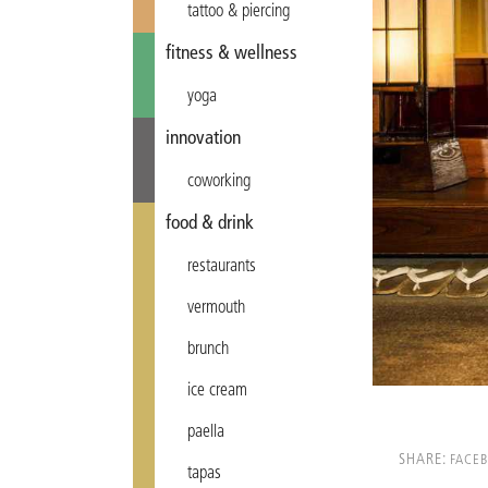
tattoo & piercing
fitness & wellness
yoga
innovation
coworking
food & drink
restaurants
vermouth
brunch
ice cream
paella
SHARE:
FACE
tapas