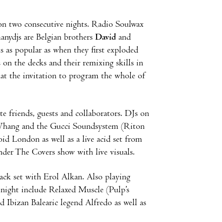
n two consecutive nights. Radio Soulwax
nydjs are Belgian brothers
David
and
is as popular as when they first exploded
 on the decks and their remixing skills in
 that the invitation to program the whole of
e friends, guests and collaborators. DJs on
y Whang and the Gucci Soundsystem (Riton
d London as well as a live acid set from
nder The Covers show with live visuals.
back set with Erol Alkan. Also playing
 night include Relaxed Muscle (Pulp’s
d Ibizan Balearic legend Alfredo as well as