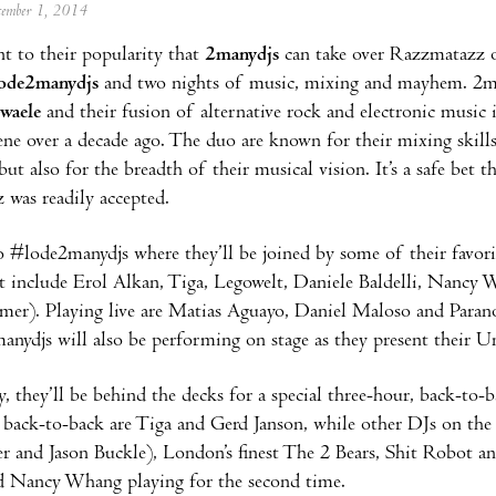
ecember 1, 2014
ent to their popularity that
2manydjs
can take over Razzmatazz o
ode2manydjs
and two nights of music, mixing and mayhem. 2ma
waele
and their fusion of alternative rock and electronic music 
ene over a decade ago. The duo are known for their mixing skills
but also for the breadth of their musical vision. It’s a safe bet
was readily accepted.
#lode2manydjs where they’ll be joined by some of their favorit
t include Erol Alkan, Tiga, Legowelt, Daniele Baldelli, Nanc
er). Playing live are Matias Aguayo, Daniel Maloso and Paranoi
anydjs will also be performing on stage as they present their U
, they’ll be behind the decks for a special three-hour, back-to-
 back-to-back are Tiga and Gerd Janson, while other DJs on the
er and Jason Buckle), London’s finest The 2 Bears, Shit Robot an
d Nancy Whang playing for the second time.