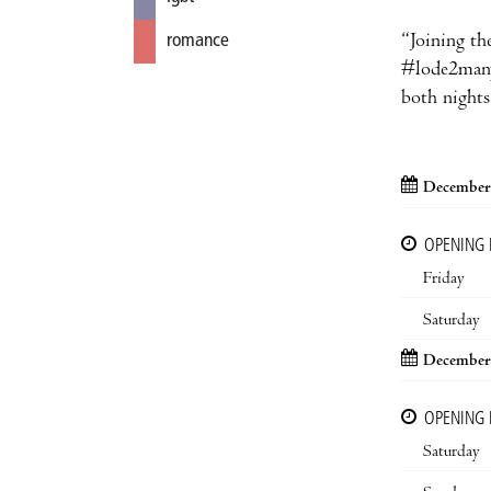
“Joining the
romance
#lode2manyd
both nights 
December
OPENING
Friday
Saturday
December
OPENING
Saturday