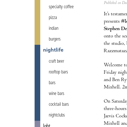
Published on D
specialty coffee
It’s testam
pizza
presents
#l
Stephen De
indian
onto the sc
burgers
the studio, 
nightlife
Razzmatazz 
craft beer
Welcome to 
Friday nigh
rooftop bars
and Ben Rym
bars
Mixhell. 2m
wine bars
On Saturday
cocktail bars
three-hours
nightclubs
Jarvis Cock
Mixhell an
lgbt