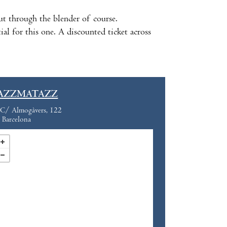
 put through the blender of course.
al for this one. A discounted ticket across
AZZMATAZZ
C/ Almogàvers, 122
Barcelona