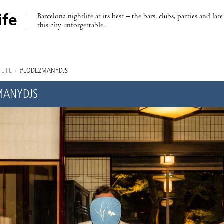
Barcelona nightlife at its best – the bars, clubs, parties and lat
ife
this city unforgettable.
LIFE
/
#LODE2MANYDJS
MANYDJS