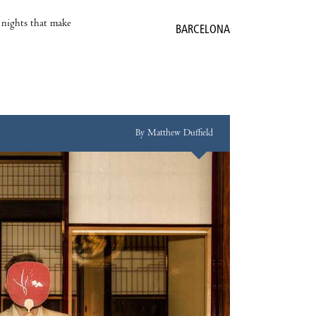
e nights that make
BARCELONA
By Matthew Duffield