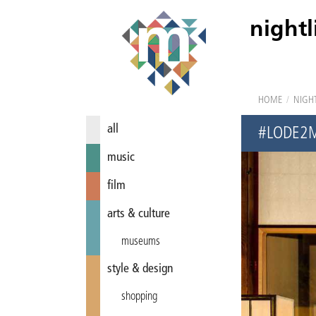
nightl
HOME
/
NIGHT
all
#LODE2
music
film
arts & culture
museums
style & design
shopping