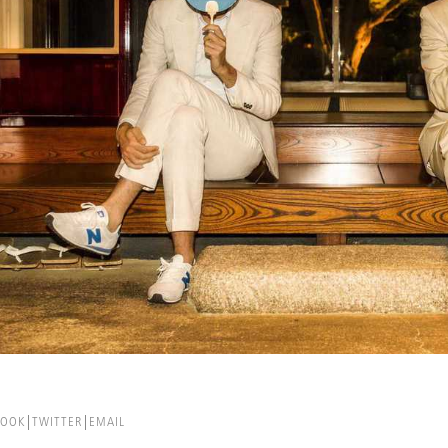
BOOK
TWITTER
EMAIL