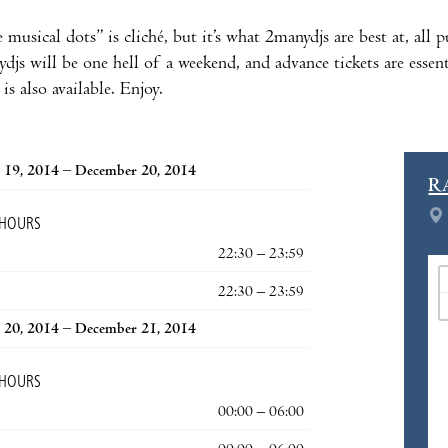
 musical dots” is cliché, but it’s what 2manydjs are best at, all
js will be one hell of a weekend, and advance tickets are essenti
is also available. Enjoy.
 19, 2014 – December 20, 2014
R
 HOURS
22:30 – 23:59
22:30 – 23:59
 20, 2014 – December 21, 2014
 HOURS
00:00 – 06:00