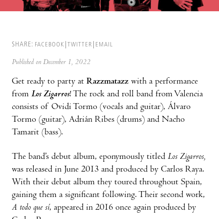
SHARE:
FACEBOOK
TWITTER
EMAIL
Published on December 1, 2022
Get ready to party at
Razzmatazz
with a performance
from
Los Zigarros
! The rock and roll band from Valencia
consists of Ovidi Tormo (vocals and guitar), Álvaro
Tormo (guitar), Adrián Ribes (drums) and Nacho
Tamarit (bass).
The band’s debut album, eponymously titled
Los Zigarros,
was released in June 2013 and produced by Carlos Raya.
With their debut album they toured throughout Spain,
gaining them a significant following. Their second work,
A todo que sí
, appeared in 2016 once again produced by