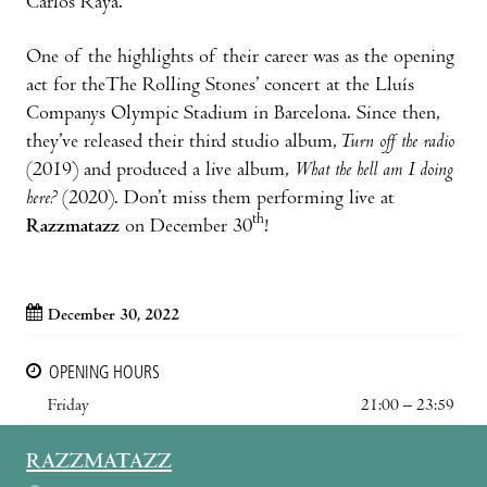
Carlos Raya.
One of the highlights of their career was as the opening
act for theThe Rolling Stones’ concert at the Lluís
Companys Olympic Stadium in Barcelona. Since then,
they’ve released their third studio album,
Turn off the radio
(2019) and produced a live album,
What the hell am I doing
here?
(2020). Don’t miss them performing live at
th
Razzmatazz
on December 30
!
December 30, 2022
OPENING HOURS
Friday
21:00 – 23:59
RAZZMATAZZ