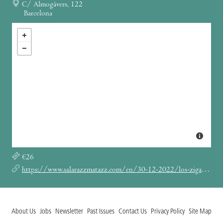
C/ Almogàvers, 122
Barcelona
€26
https://www.salarazzmatazz.com/en/30-12-2022/los-zigarros
About Us
Jobs
Newsletter
Past Issues
Contact Us
Privacy Policy
Site Map