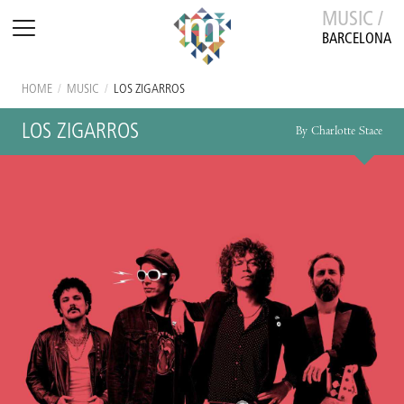
MUSIC /
BARCELONA
HOME
/
MUSIC
/
LOS ZIGARROS
LOS ZIGARROS
By Charlotte Stace