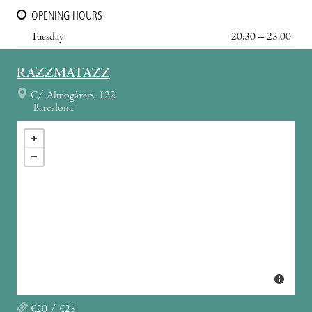
OPENING HOURS
Tuesday
20:30 – 23:00
RAZZMATAZZ
C/ Almogàvers, 122
Barcelona
€20 / €25