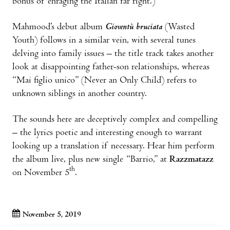
bonus of enraging the Italian far right.)
Mahmood’s debut album
Gioventù bruciata
(Wasted
Youth) follows in a similar vein, with several tunes
delving into family issues – the title track takes another
look at disappointing father-son relationships, whereas
“Mai figlio unico” (Never an Only Child) refers to
unknown siblings in another country.
The sounds here are deceptively complex and compelling
– the lyrics poetic and interesting enough to warrant
looking up a translation if necessary. Hear him perform
the album live, plus new single “Barrio,” at
Razzmatazz
th
on November 5
.
November 5, 2019