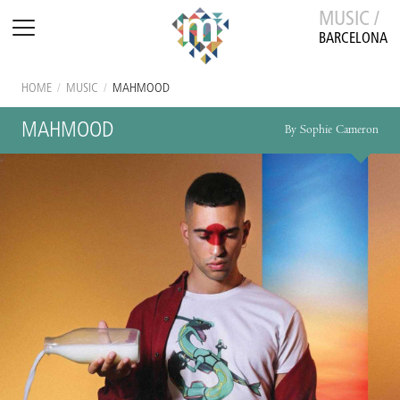
MUSIC /
BARCELONA
HOME
/
MUSIC
/
MAHMOOD
MAHMOOD
By Sophie Cameron