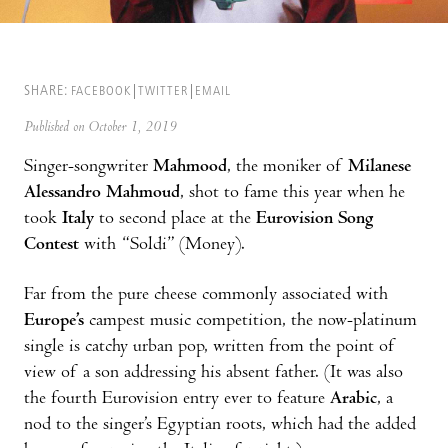
SHARE:
FACEBOOK
TWITTER
EMAIL
Published on October 1, 2019
Singer-songwriter
Mahmood
, the moniker of
Milanese
Alessandro Mahmoud
, shot to fame this year when he
took
Italy
to second place at the
Eurovision Song
Contest
with “Soldi” (Money).
Far from the pure cheese commonly associated with
Europe’s
campest music competition, the now-platinum
single is catchy urban pop, written from the point of
view of a son addressing his absent father. (It was also
the fourth Eurovision entry ever to feature
Arabic
, a
nod to the singer’s Egyptian roots, which had the added