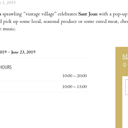
ne 1, 2019
s
sprawling “vintage village” celebrates
Sant Joan
with a pop-up 
d pick up some local, seasonal produce or some cured meat, chee
ve music.
2019 – June 23, 2019
M
 HOURS
10:00 – 20:00
10:00 – 15:00