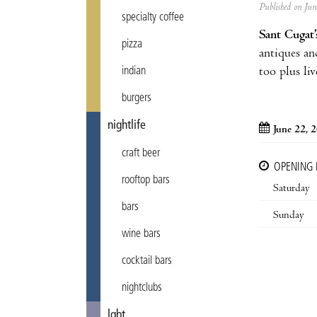
Published on Ju
specialty coffee
Sant Cugat’
pizza
antiques an
too plus li
indian
burgers
nightlife
June 22, 
craft beer
OPENING
rooftop bars
Saturday
bars
Sunday
wine bars
cocktail bars
nightclubs
lgbt