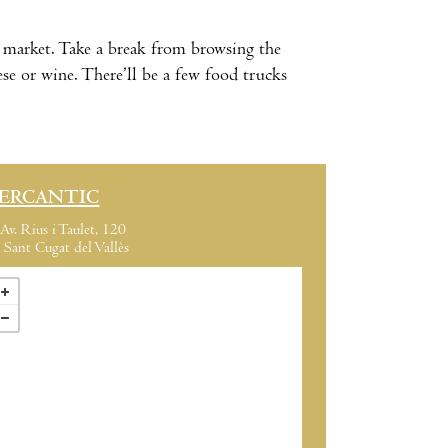
market. Take a break from browsing the
se or wine. There’ll be a few food trucks
ERCANTIC
Av. Rius i Taulet, 120
Sant Cugat del Vallès