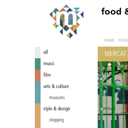
food 
HOME
/
FOOD
all
MERCAT 
music
film
arts & culture
museums
style & design
shopping