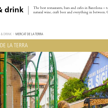
The best restaurants, bars and cafes in Barcelona – t
& drink
natural wine, craft beer and everything in between. 
 & DRINK
/
MERCAT DE LA TERRA
DE LA TERRA