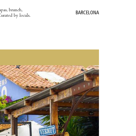
apas, brunch,
BARCELONA
Curated by locals.