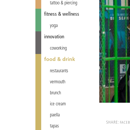
tattoo & piercing
fitness & wellness
yoga
innovation
coworking
food & drink
restaurants
vermouth
brunch
ice cream
paella
SHARE:
FACE
tapas