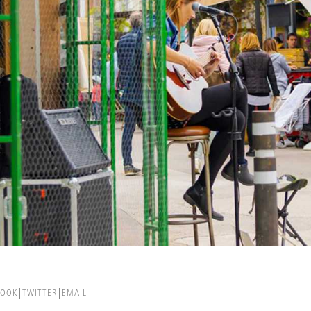
BOOK
TWITTER
EMAIL