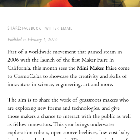
SHARE:
FACEBOOK
TWITTER
EMAIL
Published on February 1, 2016
Part of a worldwide movement that gained steam in
2006 with the launch of the first Maker Faire in
California, this month sees the
Mini Maker Faire
come
to CosmoCaixa to showcase the creativity and skills of
innovators in science, engineering, art and more.
The aim is to share the work of grassroots makers who
are exploring new forms and technologies, and give
those makers a chance to interact with the public as well
as fellow innovators. This year brings underwater
exploration robots, open-source beehives, low-cost baby