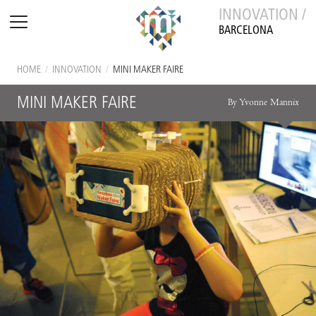
INNOVATION /
BARCELONA
HOME
/
INNOVATION
/
MINI MAKER FAIRE
MINI MAKER FAIRE
By Yvonne Mannix