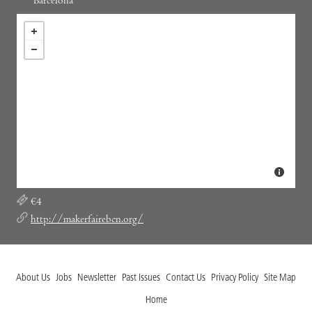
Barcelona
€4
http://makerfairebcn.org/
About Us
Jobs
Newsletter
Past Issues
Contact Us
Privacy Policy
Site Map
Home