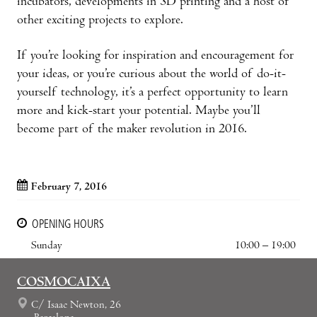
incubators, developments in 3D printing and a host of
other exciting projects to explore.
If you’re looking for inspiration and encouragement for
your ideas, or you’re curious about the world of do-it-
yourself technology, it’s a perfect opportunity to learn
more and kick-start your potential. Maybe you’ll
become part of the maker revolution in 2016.
February 7, 2016
OPENING HOURS
Sunday
10:00 – 19:00
COSMOCAIXA
C/ Isaac Newton, 26