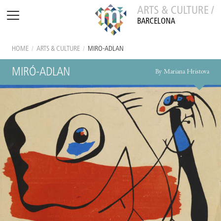
ARTS & CULTURE /
BARCELONA
HOME
/
ARTS & CULTURE
/
MIRÓ-ADLAN
MIRÓ-ADLAN
By Mariana Hristova