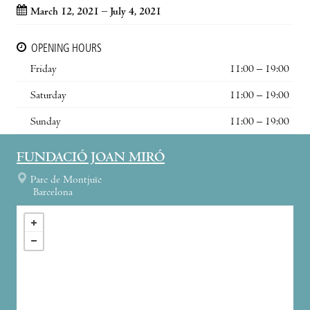
March 12, 2021 – July 4, 2021
OPENING HOURS
Friday
11:00 – 19:00
Saturday
11:00 – 19:00
Sunday
11:00 – 19:00
FUNDACIÓ JOAN MIRÓ
Parc de Montjuïc
Barcelona