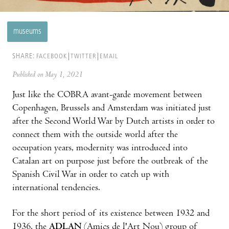
museums
SHARE:
FACEBOOK
TWITTER
EMAIL
Published on May 1, 2021
Just like the COBRA avant-garde movement between
Copenhagen, Brussels and Amsterdam was initiated just
after the Second World War by Dutch artists in order to
connect them with the outside world after the
occupation years, modernity was introduced into
Catalan art on purpose just before the outbreak of the
Spanish Civil War in order to catch up with
international tendencies.
For the short period of its existence between 1932 and
1936, the
ADLAN
(Amics de l'Art Nou) group of