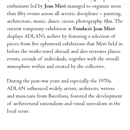
enthusiasts led by
Joan Miró
managed to organize more
than fifty events across all artistic disciplines – painting,
architecture, music, dance, circus, photography, film. The
current temporary exhibition at
Fundació Joan Miró
displays ADLAN’s archive by featuring a selection of
pieces from five ephemeral exhibitions that Miró held in
before the works travel abroad; and also recreates places,
events, records of individuals, together with the overall
atmosphere within and created by the collective.
During the post-war years and especially the 1970s,
ADLAN influenced widely artists, architects, writers
and musicians from Barcelona, fostered the development
of architectural rationalism and visual surrealism in the
local scene.