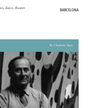
es, dance, theater
BARCELONA
By Charlotte Stace