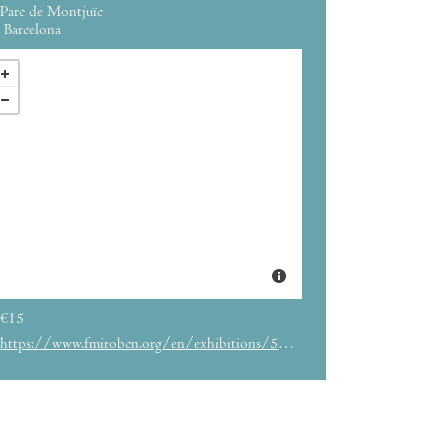
Parc de Montjuïc
Barcelona
€15
https://www.fmirobcn.org/en/exhibitions/5831/miro-and-the-united-states