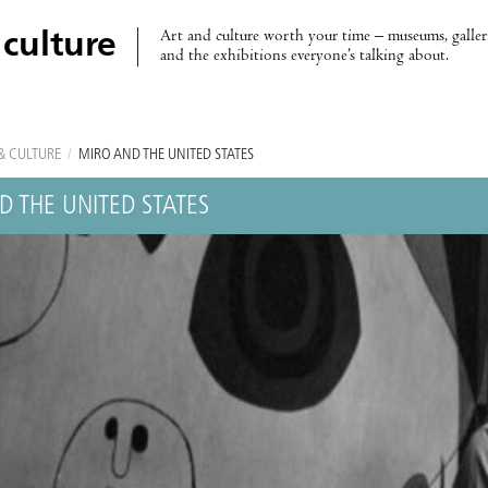
Art and culture worth your time – museums, galleri
 culture
and the exhibitions everyone’s talking about.
& CULTURE
/
MIRÓ AND THE UNITED STATES
D THE UNITED STATES