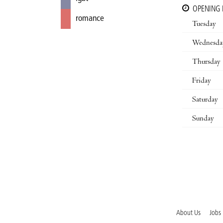
OPENING
romance
Tuesday
Wednesda
Thursday
Friday
Saturday
Sunday
About Us
Jobs