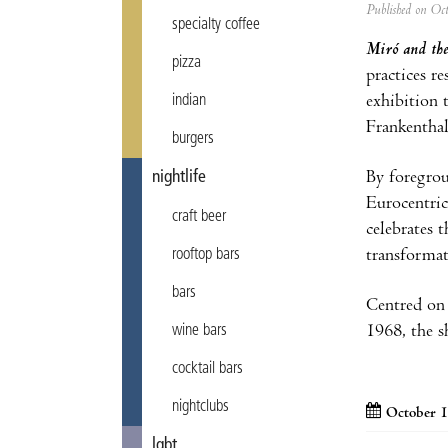
Published on Oc
specialty coffee
Miró and the
pizza
practices r
indian
exhibition 
Frankenthal
burgers
nightlife
By foregrou
Eurocentric
craft beer
celebrates 
rooftop bars
transformat
bars
Centred on 
wine bars
1968, the s
cocktail bars
nightclubs
October 1
lgbt