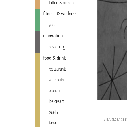
tattoo & piercing
fitness & wellness
yoga
innovation
coworking
food & drink
restaurants
vermouth
brunch
ice cream
paella
SHARE:
FACE
tapas