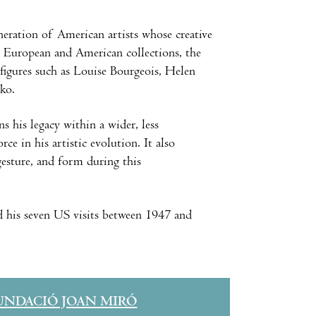
eration of American artists whose creative
m European and American collections, the
 figures such as Louise Bourgeois, Helen
ko.
s his legacy within a wider, less
e in his artistic evolution. It also
gesture, and form during this
 his seven US visits between 1947 and
UNDACIÓ JOAN MIRÓ