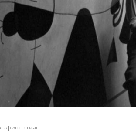
BOOK
TWITTER
EMAIL