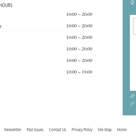
 HOURS
10:00 – 20:00
y
10:00 – 20:00
10:00 – 20:00
10:00 – 20:00
10:00 – 20:00
10:00 – 19:00
Newsletter
Past Issues
Contact Us
Privacy Policy
Site Map
Home