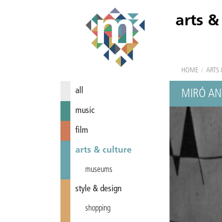
arts &
HOME
/
ARTS 
all
MIRÓ AN
music
film
arts & culture
museums
style & design
shopping