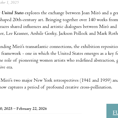
tober 1, 2025
 United States
explores the exchange between Joan Miró and a gen
eshaped 20th-century art. Bringing together over 140 works fro
traces shared influences and artistic dialogues between Miró and
er, Lee Krasner, Arshile Gorky, Jackson Pollock and Mark Roth
nding Miró’s transatlantic connections, the exhibition reposition
 framework - one in which the United States emerges as a key forc
the role of pioneering women artists who redefined abstraction, 
ive era.
Miró’s two major New York retrospectives (1941 and 1959) and
how captures a period of profound creative cross-pollination.
0, 2025 – February 22, 2026
F