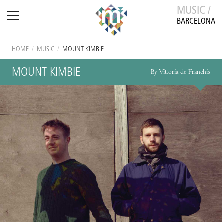
MUSIC /
BARCELONA
HOME
/
MUSIC
/
MOUNT KIMBIE
MOUNT KIMBIE
By Vittoria de Franchis