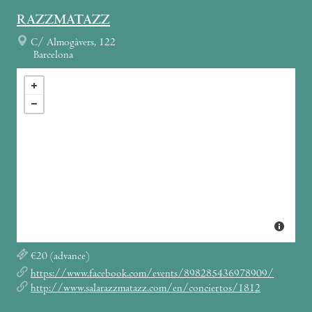
RAZZMATAZZ
C/ Almogàvers, 122
Barcelona
€20 (advance)
https://www.facebook.com/events/898285436978909/
http://www.salarazzmatazz.com/en/conciertos/1812