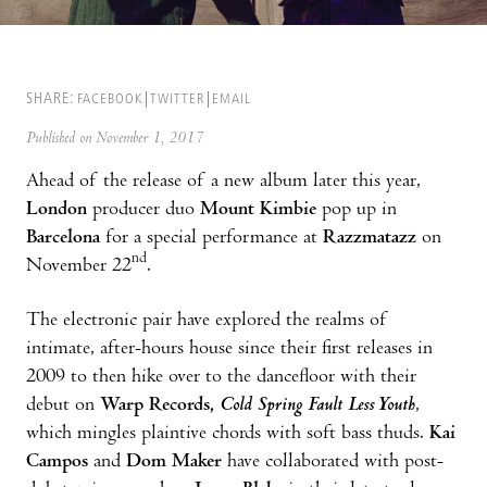
SHARE:
FACEBOOK
TWITTER
EMAIL
Published on November 1, 2017
Ahead of the release of a new album later this year,
London
producer duo
Mount Kimbie
pop up in
Barcelona
for a special performance at
Razzmatazz
on
nd
November 22
.
The electronic pair have explored the realms of
intimate, after-hours house since their first releases in
2009 to then hike over to the dancefloor with their
debut on
Warp Records,
Cold Spring Fault Less Youth
,
which mingles plaintive chords with soft bass thuds.
Kai
Campos
and
Dom Maker
have collaborated with post-