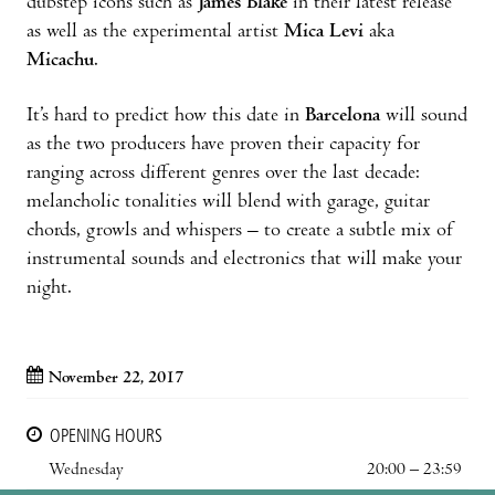
dubstep icons such as
James Blake
in their latest release
as well as the experimental artist
Mica Levi
aka
Micachu
.
It’s hard to predict how this date in
Barcelona
will sound
as the two producers have proven their capacity for
ranging across different genres over the last decade:
melancholic tonalities will blend with garage, guitar
chords, growls and whispers – to create a subtle mix of
instrumental sounds and electronics that will make your
night.
November 22, 2017
OPENING HOURS
Wednesday
20:00 – 23:59