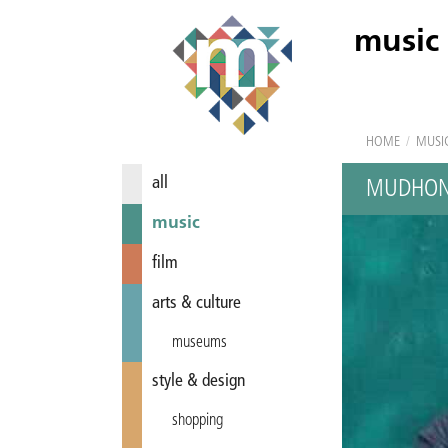
music
HOME
/
MUSI
all
MUDHON
music
film
arts & culture
museums
style & design
shopping