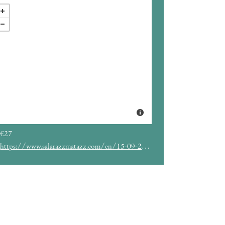
€27
https://www.salarazzmatazz.com/en/15-09-2022/mudhoney