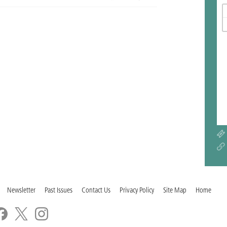
Newsletter
Past Issues
Contact Us
Privacy Policy
Site Map
Home