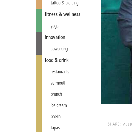
tattoo & piercing
fitness & wellness
yoga
innovation
coworking
food & drink
restaurants
vermouth
brunch
ice cream
paella
SHARE:
FACE
tapas