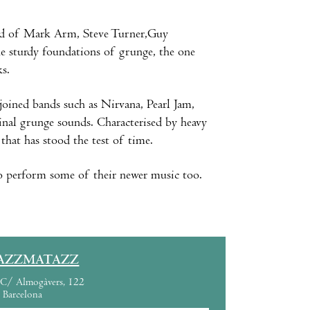
d of Mark Arm, Steve Turner,Guy
he sturdy foundations of grunge, the one
ks.
 joined bands such as Nirvana, Pearl Jam,
inal grunge sounds. Characterised by heavy
that has stood the test of time.
 to perform some of their newer music too.
AZZMATAZZ
C/ Almogàvers, 122
Barcelona