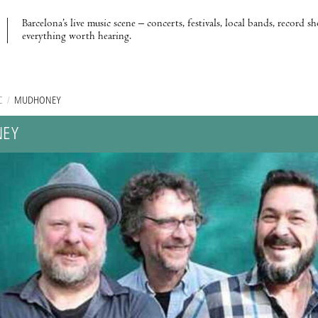
Barcelona’s live music scene – concerts, festivals, local bands, record s
everything worth hearing.
C
/
MUDHONEY
EY