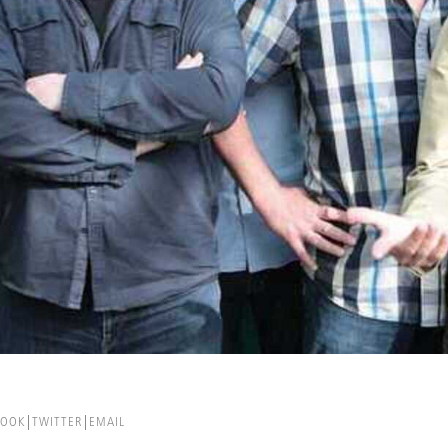
BOOK
TWITTER
EMAIL