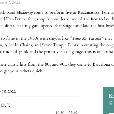
ptember 1, 2022
ock band
Mudhoney
come to perform live at
Razzmatazz
! Forme
d Dan Peters, the group is considered one of the first to lay t
he official starting gun, opened that spigot and laid the first bric
g to fame in the 1980s with singles like “
Touch Me, I'm Sick”
, they
, Alice In Chains, and Stone Temple Pilots in creating the orig
attitude of punk and the primitivism of garage, this is one band 
their classic hits from the 80s and 90s, they come to Barcelona
o get your tickets quick!
 15, 2022
R
 HOURS
19:30 – 23:59