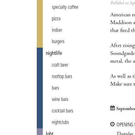
Published on Se
specialty coffee
American r
pizza
Maddison an
that fired t
indian
burgers
After risin
Soundgarden
nightlife
metal, the 
craft beer
As well as 
rooftop bars
Make sure t
bars
wine bars
September
cocktail bars
nightclubs
OPENING
Thursday
lgbt