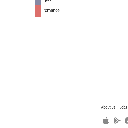
romance
About Us
Jobs