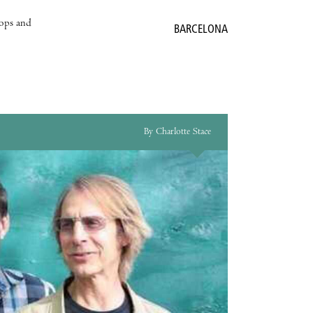
hops and
BARCELONA
By Charlotte Stace