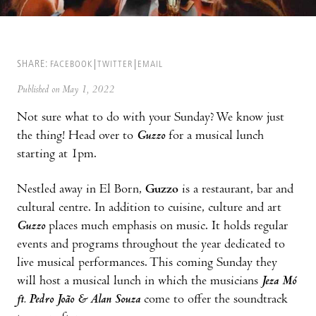
SHARE:
FACEBOOK
TWITTER
EMAIL
Published on May 1, 2022
Not sure what to do with your Sunday? We know just
the thing! Head over to
Guzzo
for a musical lunch
starting at 1pm.
Nestled away in El Born,
Guzzo
is a restaurant, bar and
cultural centre. In addition to cuisine, culture and art
Guzzo
places much emphasis on music. It holds regular
events and programs throughout the year dedicated to
live musical performances. This coming Sunday they
will host a musical lunch in which the musicians
Jeza Mó
ft. Pedro João & Alan Souza
come to offer the soundtrack