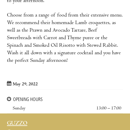
to your afternoon.
Choose from a range of food from their extensive menu.
We recommend their homemade Lamb croquettes, as
well as the Prawn and Avocado Tartare, Beef
Sweetbreads with Carrot and Thyme puree or the
Spinach and Smoked Oil Risotto with Stewed Rabbit.
Wash it all down with a signature cocktail and you have
the perfect Sunday afternoon!
May 29, 2022
OPENING HOURS
Sunday
13:00 – 17:00
GUZZO