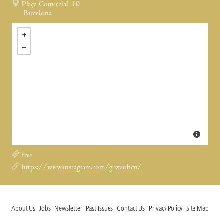
Plaça Comercial, 10
Barcelona
free
https://www.instagram.com/guzzobcn/
About Us
Jobs
Newsletter
Past Issues
Contact Us
Privacy Policy
Site Map