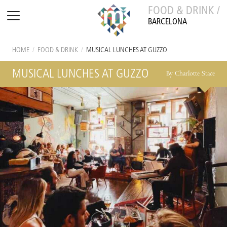
FOOD & DRINK /
BARCELONA
HOME
/
FOOD & DRINK
/
MUSICAL LUNCHES AT GUZZO
MUSICAL LUNCHES AT GUZZO
By Charlotte Stace