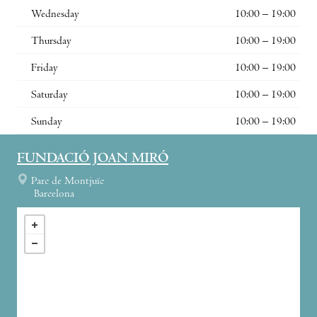
Wednesday
10:00 – 19:00
Thursday
10:00 – 19:00
Friday
10:00 – 19:00
Saturday
10:00 – 19:00
Sunday
10:00 – 19:00
FUNDACIÓ JOAN MIRÓ
Parc de Montjuïc
Barcelona