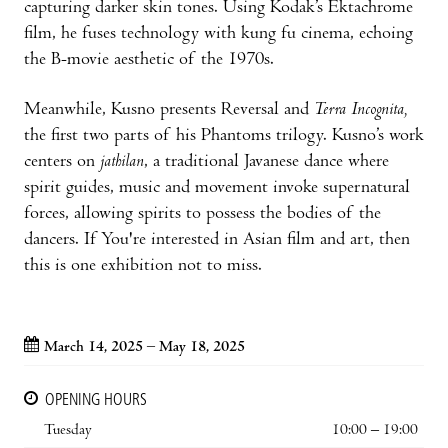
capturing darker skin tones. Using Kodak’s Ektachrome
film, he fuses technology with kung fu cinema, echoing
the B-movie aesthetic of the 1970s.
Meanwhile, Kusno presents Reversal and
Terra Incognita,
the first two parts of his Phantoms trilogy. Kusno’s work
centers on
jathilan
, a traditional Javanese dance where
spirit guides, music and movement invoke supernatural
forces, allowing spirits to possess the bodies of the
dancers. If You're interested in Asian film and art, then
this is one exhibition not to miss.
March 14, 2025 – May 18, 2025
OPENING HOURS
Tuesday
10:00 – 19:00