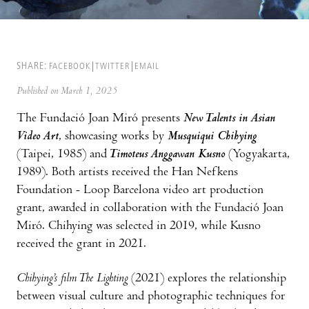
SHARE:
FACEBOOK
TWITTER
EMAIL
Published on March 1, 2025
The Fundació Joan Miró presents
New Talents in Asian
Video Art
, showcasing works by
Musquiqui Chihying
(Taipei, 1985) and
Timoteus Anggawan Kusno
(Yogyakarta,
1989). Both artists received the Han Nefkens
Foundation - Loop Barcelona video art production
grant, awarded in collaboration with the Fundació Joan
Miró. Chihying was selected in 2019, while Kusno
received the grant in 2021.
Chihying’s film The Lighting
(2021) explores the relationship
between visual culture and photographic techniques for