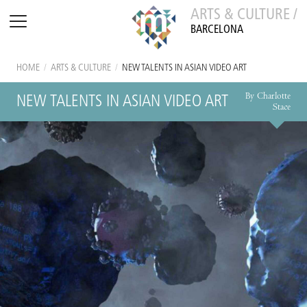
ARTS & CULTURE /
BARCELONA
HOME
/
ARTS & CULTURE
/
NEW TALENTS IN ASIAN VIDEO ART
By Charlotte
NEW TALENTS IN ASIAN VIDEO ART
Stace