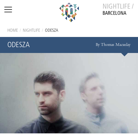
NIGHTLIFE /
BARCELONA
HOME
/
NIGHTLIFE
/
ODESZA
ODESZA
By Thomas Macaulay