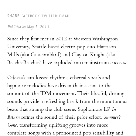
SHARE:
FACEBOOK
TWITTER
EMAIL
Published on May 1, 2015
Since they first met in 2012 at Western Washington
University, Seattle-based electro-pop duo Harrison
Mills (aka Catacombkid) and Clayton Knight (aka
BeachesBeaches) have exploded into mainstream success.
Odesza’s sun-kissed rhythms, ethereal vocals and
hypnotic melodies have driven their ascent to the
summit of the IDM movement. Their blissful, dreamy
sounds provide a refreshing break from the monotonous
beats that swamp the club scene. Sophomore LP
In
Return
refines the sound of their prior effort,
Summer’s
Gone
, transforming uplifting grooves into more
complete songs with a pronounced pop sensibility and