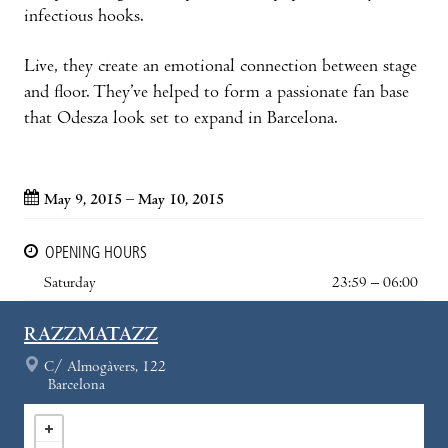
infectious hooks.
Live, they create an emotional connection between stage
and floor. They’ve helped to form a passionate fan base
that Odesza look set to expand in Barcelona.
May 9, 2015 – May 10, 2015
OPENING HOURS
Saturday
23:59 – 06:00
RAZZMATAZZ
C/ Almogàvers, 122
Barcelona