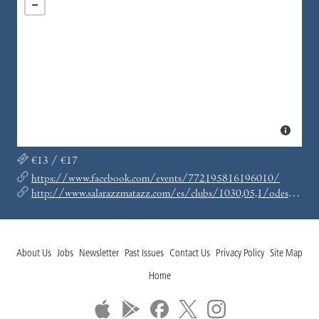
€13 / €17
https://www.facebook.com/events/772195816196010/
http://www.salarazzmatazz.com/es/clubs/1030,05,1/odesza-mas-kaasi-mas-toner.html
About Us
Jobs
Newsletter
Past Issues
Contact Us
Privacy Policy
Site Map
Home