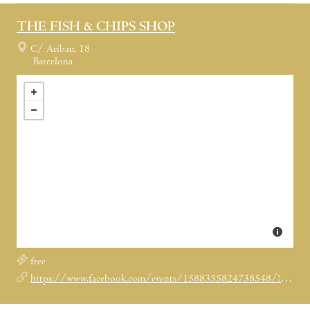
THE FISH & CHIPS SHOP
C/ Aribau, 18
Barcelona
free
https://www.facebook.com/events/1588355824738548/?suggestsessionid=dc0324633651ddf073e2bc39c5d65f48&ref=2&ref_dashboard_filter=calendar