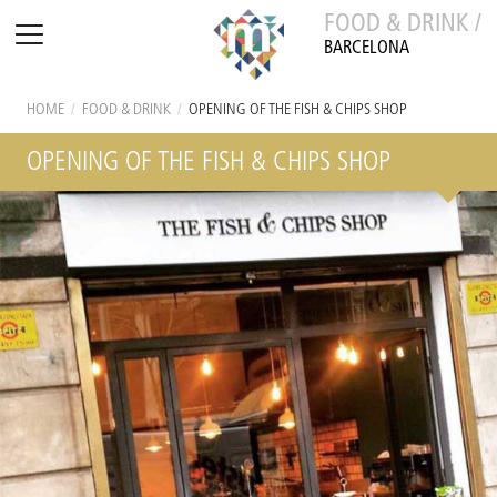
FOOD & DRINK /
BARCELONA
HOME
/
FOOD & DRINK
/
OPENING OF THE FISH & CHIPS SHOP
OPENING OF THE FISH & CHIPS SHOP