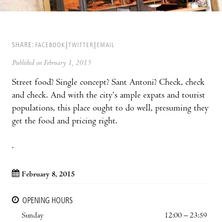
SHARE:
FACEBOOK
TWITTER
EMAIL
Published on February 1, 2015
Street food? Single concept? Sant Antoni? Check, check
and check. And with the city‘s ample expats and tourist
populations, this place ought to do well, presuming they
get the food and pricing right.
.
February 8, 2015
OPENING HOURS
Sunday
12:00 – 23:59