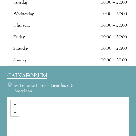
Tuesday
10:00 – 20:00
Wednesday
10:00 – 20:00
Thursday
10:00 – 20:00
Friday
10:00 – 20:00
Saturday
10:00 – 20:00
Sunday
10:00 – 20:00
CAIXAFORUM
Av. Francesc Ferrer i Guàrdia, 6-8
Barcelona