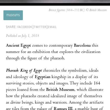
Bronze figurine (664–332 BC) © British Museum
museums
SHARE:
FACEBOOK
TWITTER
EMAIL
Published on July 1, 2018
Ancient Egypt
comes to contemporary
Barcelona
this
summer for an exhibition that explores the civilization
through the figure of the pharaoh.
Pharaoh: King of Egypt
chronicles the symbolism, ideals
and ideology of
Egyptian
kingship in a display of its
surviving stories, objects and images. They include 164
pieces loaned from the
British Museum
, which illustrate
how the pharaohs created idealized image of themselves
as divine beings, kings and warriors. Among the artifacts
are tiles from the palace of
Ramses III
, a marble bust of