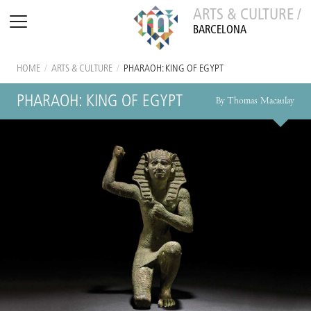
ARTS & CULTURE /
BARCELONA
HOME
/
ARTS & CULTURE
/
PHARAOH: KING OF EGYPT
PHARAOH: KING OF EGYPT
By Thomas Macaulay