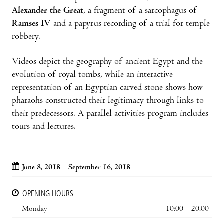
Alexander the Great
, a fragment of a sarcophagus of
Ramses IV
and a papyrus recording of a trial for temple
robbery.
Videos depict the geography of ancient Egypt and the
evolution of royal tombs, while an interactive
representation of an Egyptian carved stone shows how
pharaohs constructed their legitimacy through links to
their predecessors. A parallel activities program includes
tours and lectures.
June 8, 2018 – September 16, 2018
OPENING HOURS
Monday
10:00 – 20:00