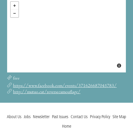
free
https://www.facebook.com/events/371626687045783/
http://mutuo.cat/reversecamouflage/
About Us
Jobs
Newsletter
Past Issues
Contact Us
Privacy Policy
Site Map
Home