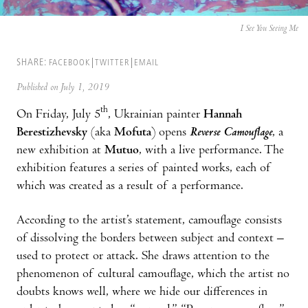
I See You Seeing Me
SHARE:
FACEBOOK
TWITTER
EMAIL
Published on July 1, 2019
th
On Friday, July 5
, Ukrainian painter
Hannah
Berestizhevsky
(aka
Mofuta
) opens
Reverse Camouflage
, a
new exhibition at
Mutuo
, with a live performance. The
exhibition features a series of painted works, each of
which was created as a result of a performance.
According to the artist’s statement, camouflage consists
of dissolving the borders between subject and context –
used to protect or attack. She draws attention to the
phenomenon of cultural camouflage, which the artist no
doubts knows well, where we hide our differences in