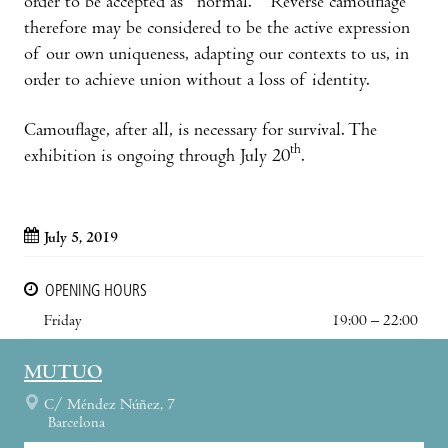
order to be accepted as “normal.” “Reverse camouflage”
therefore may be considered to be the active expression
of our own uniqueness, adapting our contexts to us, in
order to achieve union without a loss of identity.
Camouflage, after all, is necessary for survival. The
th
exhibition is ongoing through July 20
.
July 5, 2019
OPENING HOURS
Friday
19:00 – 22:00
MUTUO
C/ Méndez Núñez, 7
Barcelona