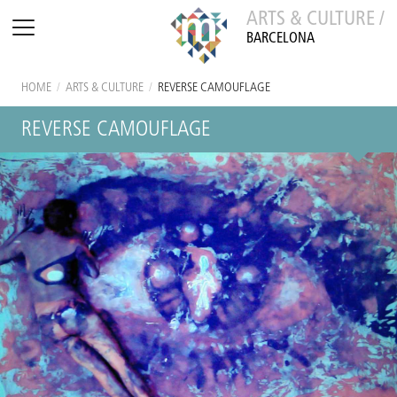
ARTS & CULTURE /
BARCELONA
HOME
/
ARTS & CULTURE
/
REVERSE CAMOUFLAGE
REVERSE CAMOUFLAGE