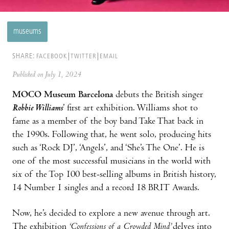
museums
SHARE:
FACEBOOK
TWITTER
EMAIL
Published on July 1, 2024
MOCO Museum Barcelona
debuts the British singer
Robbie Williams
’ first art exhibition. Williams shot to
fame as a member of the boy band Take That back in
the 1990s. Following that, he went solo, producing hits
such as ‘Rock DJ’, ‘Angels’, and ‘She’s The One’. He is
one of the most successful musicians in the world with
six of the Top 100 best-selling albums in British history,
14 Number 1 singles and a record 18 BRIT Awards.
Now, he’s decided to explore a new avenue through art.
The exhibition
‘Confessions of a Crowded Mind’
delves into