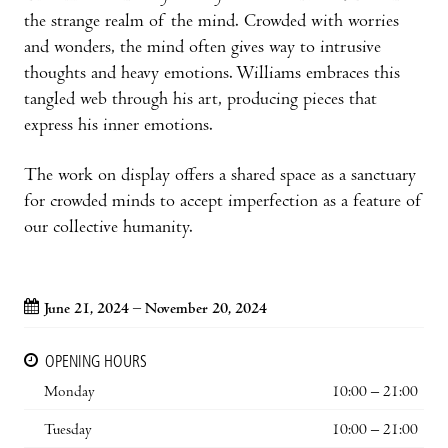
the strange realm of the mind. Crowded with worries
and wonders, the mind often gives way to intrusive
thoughts and heavy emotions. Williams embraces this
tangled web through his art, producing pieces that
express his inner emotions.
The work on display offers a shared space as a sanctuary
for crowded minds to accept imperfection as a feature of
our collective humanity.
June 21, 2024 – November 20, 2024
OPENING HOURS
Monday
10:00 – 21:00
Tuesday
10:00 – 21:00