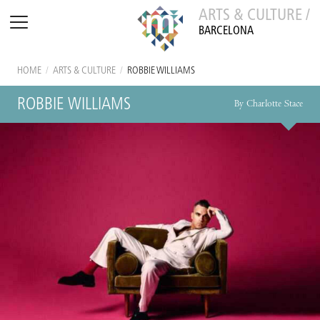
ARTS & CULTURE /
BARCELONA
HOME
/
ARTS & CULTURE
/
ROBBIE WILLIAMS
ROBBIE WILLIAMS
By Charlotte Stace