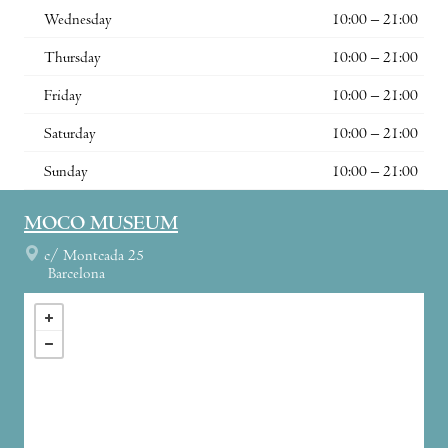
Wednesday
10:00 – 21:00
Thursday
10:00 – 21:00
Friday
10:00 – 21:00
Saturday
10:00 – 21:00
Sunday
10:00 – 21:00
MOCO MUSEUM
c/ Montcada 25
Barcelona