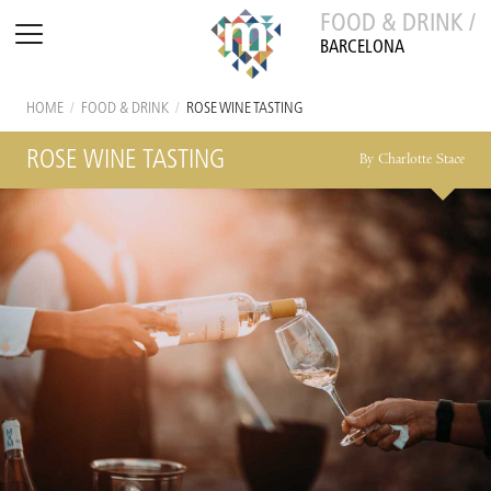
FOOD & DRINK /
BARCELONA
HOME
/
FOOD & DRINK
/
ROSE WINE TASTING
ROSE WINE TASTING
By Charlotte Stace