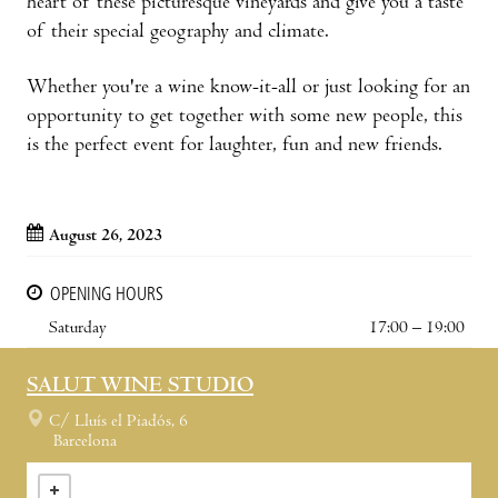
heart of these picturesque vineyards and give you a taste
of their special geography and climate.
Whether you're a wine know-it-all or just looking for an
opportunity to get together with some new people, this
is the perfect event for laughter, fun and new friends.
August 26, 2023
OPENING HOURS
Saturday
17:00 – 19:00
SALUT WINE STUDIO
C/ Lluís el Piadós, 6
Barcelona