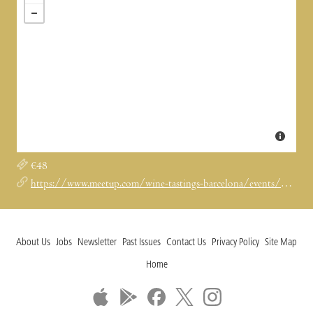
€48
https://www.meetup.com/wine-tastings-barcelona/events/295003670/
About Us
Jobs
Newsletter
Past Issues
Contact Us
Privacy Policy
Site Map
Home