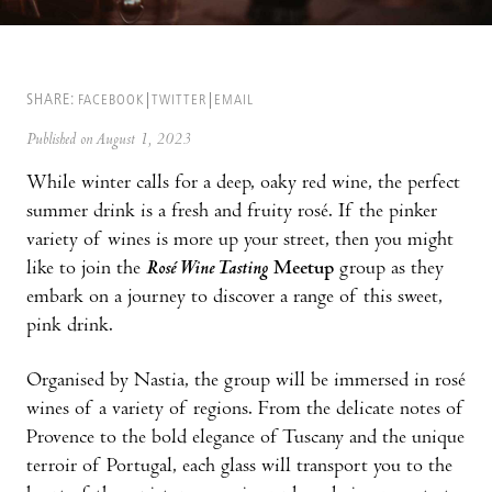
SHARE:
FACEBOOK
TWITTER
EMAIL
Published on August 1, 2023
While winter calls for a deep, oaky red wine, the perfect
summer drink is a fresh and fruity rosé. If the pinker
variety of wines is more up your street, then you might
like to join the
Rosé Wine Tasting
Meetup
group as they
embark on a journey to discover a range of this sweet,
pink drink.
Organised by Nastia, the group will be immersed in rosé
wines of a variety of regions. From the delicate notes of
Provence to the bold elegance of Tuscany and the unique
terroir of Portugal, each glass will transport you to the