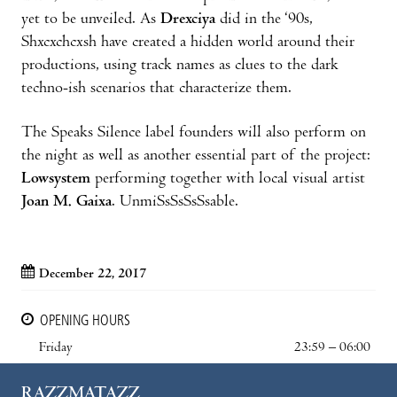
yet to be unveiled. As
Drexciya
did in the ‘90s,
Shxcxchcxsh have created a hidden world around their
productions, using track names as clues to the dark
techno-ish scenarios that characterize them.
The Speaks Silence label founders will also perform on
the night as well as another essential part of the project:
Lowsystem
performing together with local visual artist
Joan M. Gaixa
. UnmiSsSsSsSsable.
December 22, 2017
OPENING HOURS
Friday
23:59 – 06:00
RAZZMATAZZ