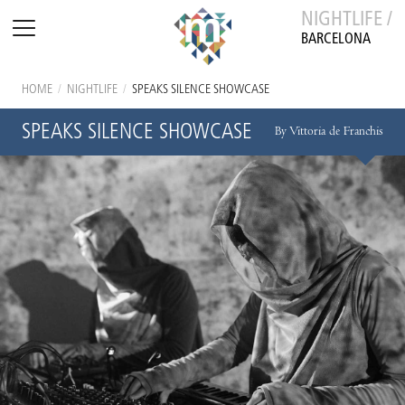
NIGHTLIFE /
BARCELONA
HOME
/
NIGHTLIFE
/
SPEAKS SILENCE SHOWCASE
SPEAKS SILENCE SHOWCASE
By Vittoria de Franchis