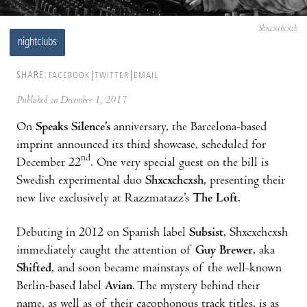
Shxcxchcxsh
nightclubs
SHARE:
FACEBOOK
TWITTER
EMAIL
Published on December 1, 2017
On
Speaks Silence’s
anniversary, the Barcelona-based
imprint announced its third showcase, scheduled for
nd
December 22
. One very special guest on the bill is
Swedish experimental duo
Shxcxchcxsh
, presenting their
new live exclusively at Razzmatazz’s
The Loft
.
Debuting in 2012 on Spanish label
Subsist
, Shxcxchcxsh
immediately caught the attention of
Guy Brewer
, aka
Shifted
, and soon became mainstays of the well-known
Berlin-based label
Avian
. The mystery behind their
name, as well as of their cacophonous track titles, is as