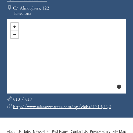
C/ Almogàvers, 122
Barcelona
€13 / €17
http://www.salarazzmatazz.com/op/clubs/1719,12,2
About Us
Jobs
Newsletter
Past Issues
Contact Us
Privacy Policy
Site Map