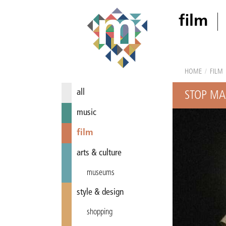
film
HOME
/
FILM
all
STOP MA
music
film
arts & culture
museums
style & design
shopping