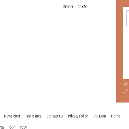
20:00 – 21:30
Newsletter
Past Issues
Contact Us
Privacy Policy
Site Map
Home