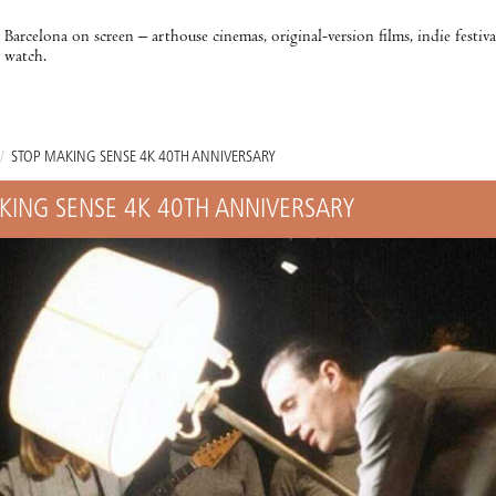
Barcelona on screen – arthouse cinemas, original-version films, indie festiv
watch.
/
STOP MAKING SENSE 4K 40TH ANNIVERSARY
KING SENSE 4K 40TH ANNIVERSARY