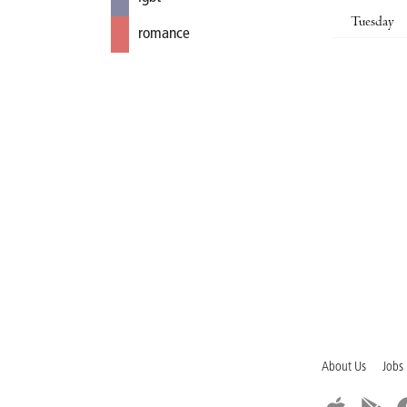
Tuesday
romance
About Us
Jobs