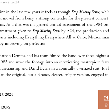
ebruary 1, 2024
nt in the last few years it feels as though
Stop Making Sense
, whi
s, moved from being a strong contender for the greatest concert 
that. And that was the general critical assessment of the 1984 pr
 treatment given to
Stop Making Sense
by A24, the production and
ssics including Everything Everywhere All at Once, Midsomma
by improving on perfection.
nathan Demme and his team filmed the band over three nights a
83 and wove the footage into an intoxicating masterpiece featur
musicianship and David Byrne in a comically oversized suit. It'
an the original, but a cleaner, clearer, crisper version, enjoyed i
27, 2024
P
 HOURS