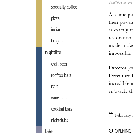
Published on F
specialty coffee
At some poi
pizza
their power
as exactly 
indian
restoration
burgers
modern cla
nightlife
impossible 
craft beer
Director Jo
December 19
rooftop bars
incredible 
bars
enjoyable th
wine bars
cocktail bars
February 
nightclubs
OPENING
lgbt