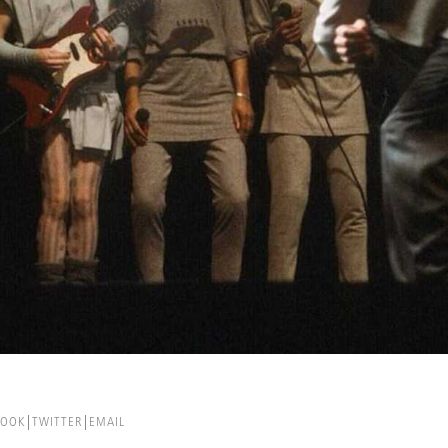
BOOK
TWITTER
EMAIL