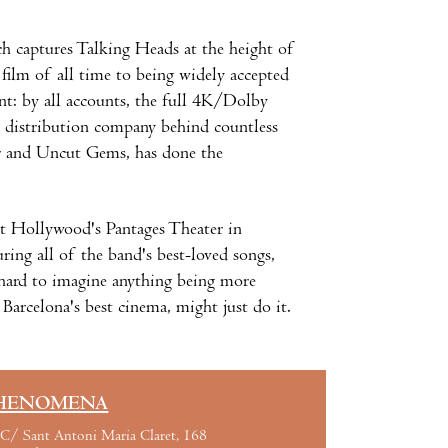
ch captures Talking Heads at the height of
film of all time to being widely accepted
int: by all accounts, the full 4K/Dolby
 distribution company behind countless
r and Uncut Gems, has done the
t Hollywood's Pantages Theater in
ing all of the band's best-loved songs,
s hard to imagine anything being more
n Barcelona's best cinema, might just do it.
HENOMENA
C/ Sant Antoni Maria Claret, 168