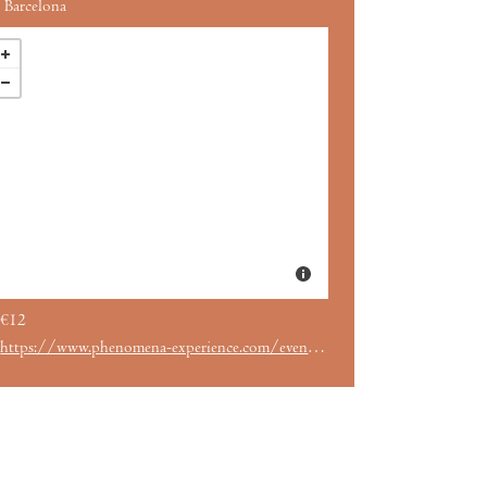
Barcelona
€12
https://www.phenomena-experience.com/evento/2645/.html