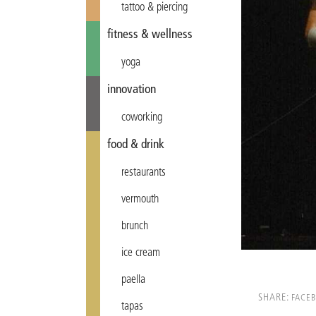
tattoo & piercing
fitness & wellness
yoga
innovation
coworking
food & drink
restaurants
vermouth
brunch
ice cream
paella
SHARE:
FACE
tapas