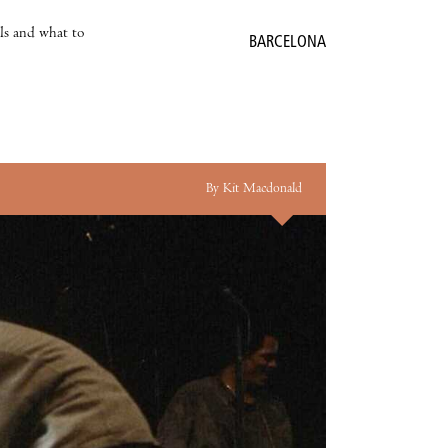
als and what to
BARCELONA
By Kit Macdonald