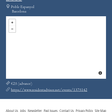
Poble Espanyol
Barcelona
€25 (advance)
https://www.residentadvisor.net/events/1375142
About Us
Jobs
Newsletter
Past Issues
Contact Us
Privacy Policy
Site Map