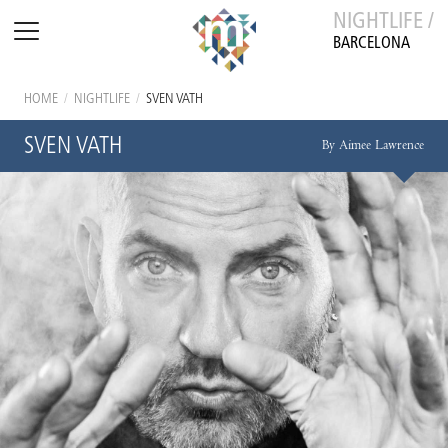
NIGHTLIFE /
BARCELONA
HOME
/
NIGHTLIFE
/
SVEN VATH
SVEN VATH
By Aimee Lawrence