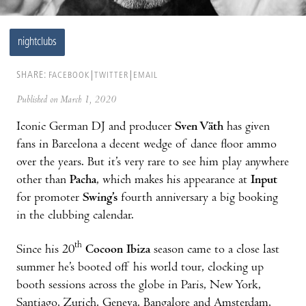
nightclubs
SHARE:
FACEBOOK
TWITTER
EMAIL
Published on March 1, 2020
Iconic German DJ and producer
Sven Väth
has given
fans in Barcelona a decent wedge of dance floor ammo
over the years. But it’s very rare to see him play anywhere
other than
Pacha
, which makes his appearance at
Input
for promoter
Swing’s
fourth anniversary a big booking
in the clubbing calendar.
th
Since his 20
Cocoon Ibiza
season came to a close last
summer he’s booted off his world tour, clocking up
booth sessions across the globe in Paris, New York,
Santiago, Zurich, Geneva, Bangalore and Amsterdam,