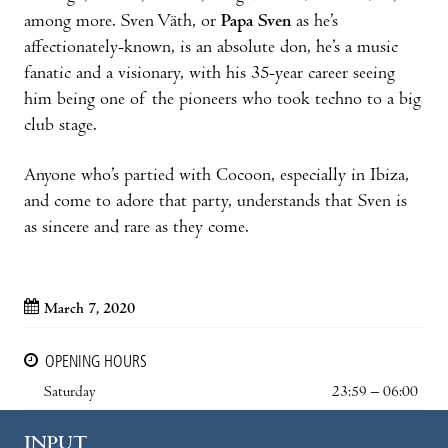
among more. Sven Väth, or
Papa Sven
as he’s
affectionately-known, is an absolute don, he’s a music
fanatic and a visionary, with his 35-year career seeing
him being one of the pioneers who took techno to a big
club stage.
Anyone who’s partied with Cocoon, especially in Ibiza,
and come to adore that party, understands that Sven is
as sincere and rare as they come.
March 7, 2020
OPENING HOURS
Saturday
23:59 – 06:00
INPUT