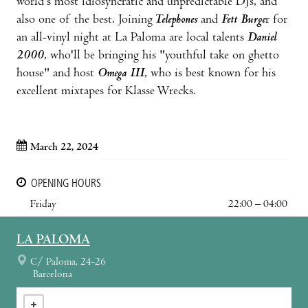
world's most idiosyncratic and unpredictable DJs, and
also one of the best. Joining
Telephones
and
Fett Burge
r for
an all-vinyl night at La Paloma are local talents
Daniel
2000
, who'll be bringing his "youthful take on ghetto
house" and host
Omega III
, who is best known for his
excellent mixtapes for Klasse Wrecks.
March 22, 2024
OPENING HOURS
Friday
22:00 – 04:00
LA PALOMA
C/ Paloma, 24-26
Barcelona