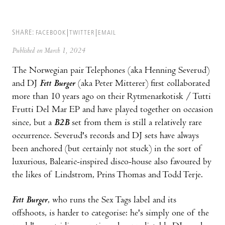
SHARE:
FACEBOOK
TWITTER
EMAIL
Published on March 1, 2024
The Norwegian pair Telephones (aka Henning Severud)
and DJ
Fett Burger
(aka Peter Mitterer) first collaborated
more than 10 years ago on their Rytmenarkotisk / Tutti
Frutti Del Mar EP and have played together on occasion
since, but a
B2B
set from them is still a relatively rare
occurrence. Severud's records and DJ sets have always
been anchored (but certainly not stuck) in the sort of
luxurious, Balearic-inspired disco-house also favoured by
the likes of Lindstrom, Prins Thomas and Todd Terje.
Fett Burger
, who runs the Sex Tags label and its
offshoots, is harder to categorise: he's simply one of the