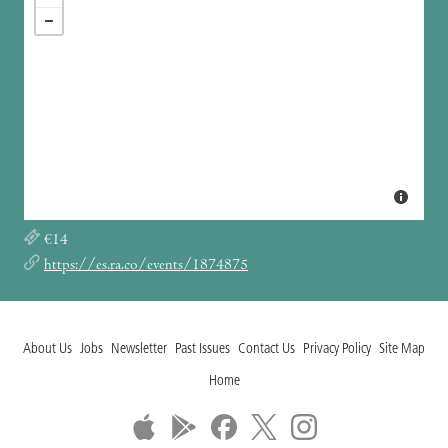
€14
https://es.ra.co/events/1874875
About Us
Jobs
Newsletter
Past Issues
Contact Us
Privacy Policy
Site Map
Home