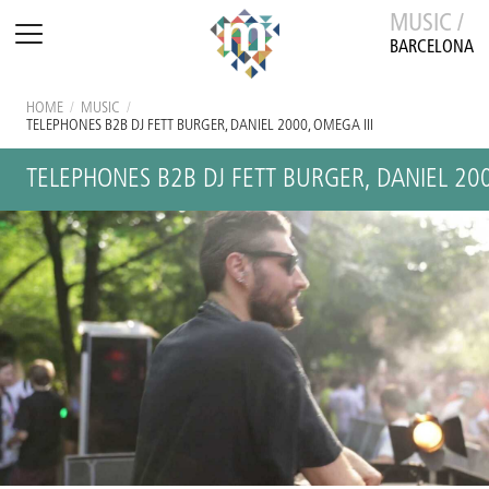
MUSIC /
BARCELONA
HOME
/
MUSIC
/
TELEPHONES B2B DJ FETT BURGER, DANIEL 2000, OMEGA III
TELEPHONES B2B DJ FETT BURGER, DANIEL 200