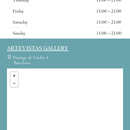
Thursday
11:00 – 21:00
Friday
11:00 – 21:00
Saturday
11:00 – 21:00
Sunday
11:00 – 21:00
ARTEVISTAS GALLERY
Passatge de Crèdit, 4
Barcelona