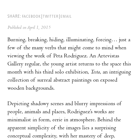
SHARE:
FACEBOOK
TWITTER
EMAIL
Published on April 1, 2015
Burning, breaking, hiding, illuminating, forcing… just a
few of the many verbs that might come to mind when
viewing the work of Peta Rodriguez. An Artevistas
Gallery regular, the young artist returns to the space this
month with his third solo exhibition,
Testa
, an intriguing
collection of surreal abstract paintings on exposed
wooden backgrounds.
Depicting shadowy scenes and blurry impressions of
people, animals and places, Rodriguez’s works are
minimalist in form, eerie in atmosphere. Behind the
apparent simplicity of the images lies a surprising
conceptual complexity, with her mastery of deep,