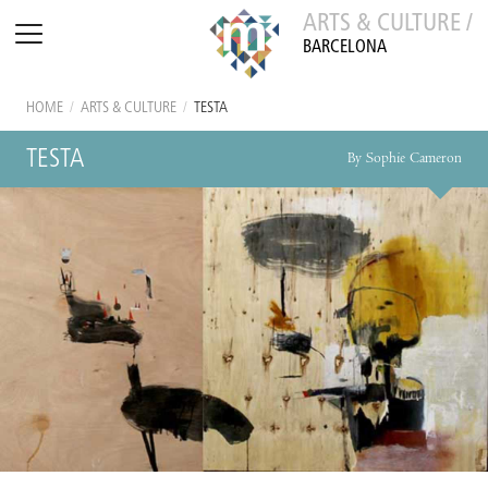
ARTS & CULTURE /
BARCELONA
HOME
/
ARTS & CULTURE
/
TESTA
TESTA
By Sophie Cameron