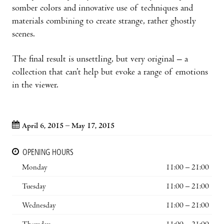
somber colors and innovative use of techniques and
materials combining to create strange, rather ghostly
scenes.
The final result is unsettling, but very original – a
collection that can’t help but evoke a range of emotions
in the viewer.
April 6, 2015 – May 17, 2015
OPENING HOURS
Monday
11:00 – 21:00
Tuesday
11:00 – 21:00
Wednesday
11:00 – 21:00