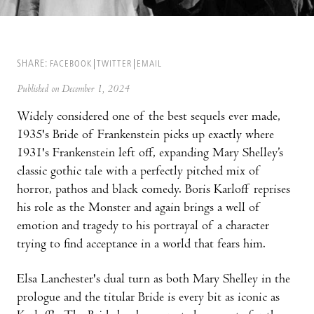
SHARE:
FACEBOOK
TWITTER
EMAIL
Published on December 1, 2024
Widely considered one of the best sequels ever made,
1935's Bride of Frankenstein picks up exactly where
1931's Frankenstein left off, expanding Mary Shelley’s
classic gothic tale with a perfectly pitched mix of
horror, pathos and black comedy. Boris Karloff reprises
his role as the Monster and again brings a well of
emotion and tragedy to his portrayal of a character
trying to find acceptance in a world that fears him.
Elsa Lanchester's dual turn as both Mary Shelley in the
prologue and the titular Bride is every bit as iconic as