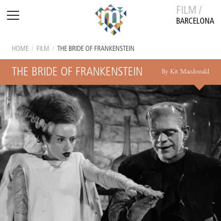
FILM /
BARCELONA
HOME
/
FILM
/
THE BRIDE OF FRANKENSTEIN
THE BRIDE OF FRANKENSTEIN
By Kit Macdonald