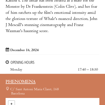
Karloff's. The Bride has been created as a mate for the
Monster by Dr Frankenstein (Colin Clive), and her fear
of him ratchets up the film's emotional intensity amid
the glorious texture of Whale's nuanced direction, John
J Mescall's stunning cinematography and Franz
Waxman's haunting score.
December 16, 2024
OPENING HOURS
Monday
17:40 – 18:50
PHENOMENA
C/ Sant Antoni Maria Claret, 168
Barcelona