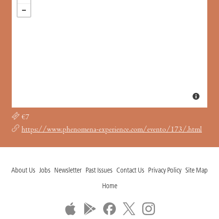
€7
https://www.phenomena-experience.com/evento/173/.html
About Us
Jobs
Newsletter
Past Issues
Contact Us
Privacy Policy
Site Map
Home