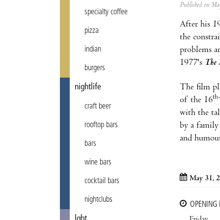
Published on M
specialty coffee
After his 1
pizza
the constrai
indian
problems an
1977's
The 
burgers
nightlife
The film pla
th
of the 16
craft beer
with the ta
rooftop bars
by a family
and humour,
bars
wine bars
May 31, 
cocktail bars
nightclubs
OPENING
lgbt
Friday