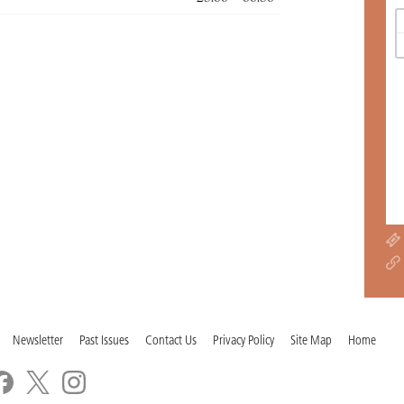
Newsletter
Past Issues
Contact Us
Privacy Policy
Site Map
Home