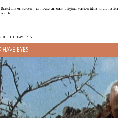
Barcelona on screen – arthouse cinemas, original-version films, indie festiv
watch.
/
THE HILLS HAVE EYES
S HAVE EYES