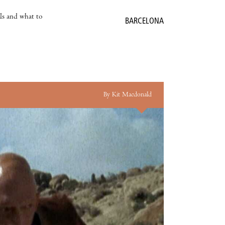
als and what to
BARCELONA
By Kit Macdonald