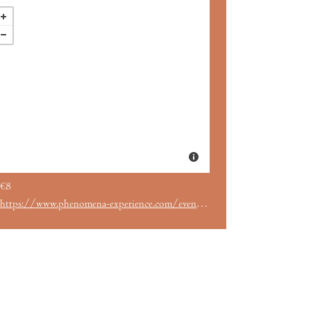
€8
https://www.phenomena-experience.com/evento/2586/.html