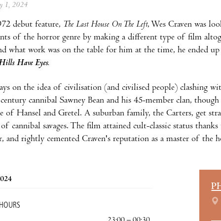
ay 1, 2024
972 debut feature,
The Last House On The Left
, Wes Craven was loo
nts of the horror genre by making a different type of film altoge
d what work was on the table for him at the time, he ended up 
Hills Have Eyes.
ys on the idea of civilisation (and civilised people) clashing wi
-
century cannibal Sawney Bean and his 45-member clan, though i
le of Hansel and Gretel. A suburban family, the Carters, get str
 of cannibal savages. The film attained cult-classic status thanks
 and rightly cemented Craven's reputation as a master of the h
2024
P
 HOURS
23:00 – 00:30