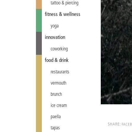
tattoo & piercing
fitness & wellness
yoga
innovation
coworking
food & drink
restaurants
vermouth
brunch
ice cream
paella
SHARE:
FACE
tapas