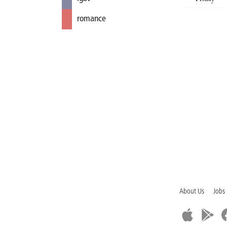
romance
About Us
Jobs