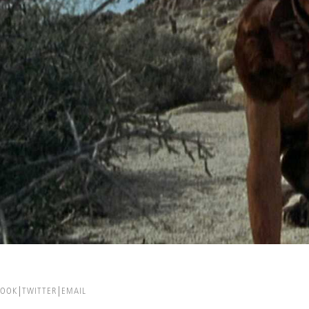
BOOK
TWITTER
EMAIL