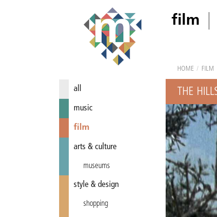
film
HOME
/
FILM
all
THE HILL
music
film
arts & culture
museums
style & design
shopping