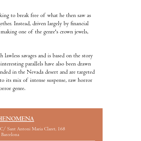
king to break free of what he then saw as
ther. Instead, driven largely by financial
making one of the genre's crown jewels,
th lawless savages and is based on the story
nteresting parallels have also been drawn
anded in the Nevada desert and are targeted
 to its mix of intense suspense, raw horror
orror genre.
HENOMENA
C/ Sant Antoni Maria Claret, 168
Barcelona