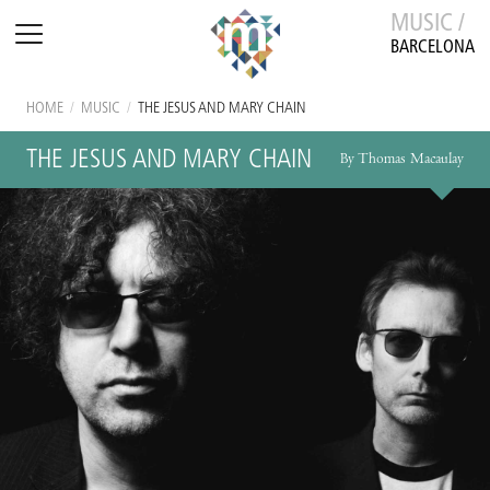
MUSIC /
BARCELONA
HOME
/
MUSIC
/
THE JESUS AND MARY CHAIN
THE JESUS AND MARY CHAIN
By Thomas Macaulay