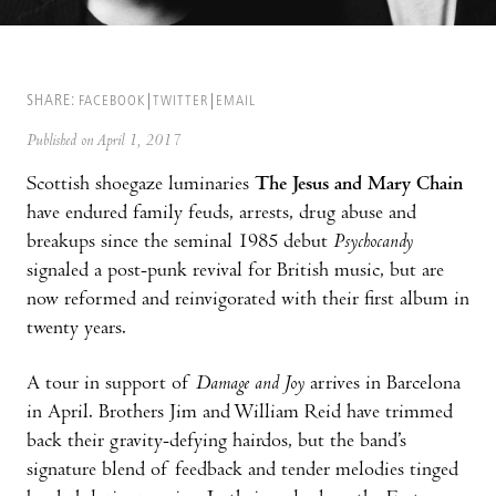
SHARE:
FACEBOOK
TWITTER
EMAIL
Published on April 1, 2017
Scottish shoegaze luminaries
The Jesus and Mary Chain
have endured family feuds, arrests, drug abuse and
breakups since the seminal 1985 debut
Psychocandy
signaled a post-punk revival for British music, but are
now reformed and reinvigorated with their first album in
twenty years.
A tour in support of
Damage and Joy
arrives in Barcelona
in April. Brothers Jim and William Reid have trimmed
back their gravity-defying hairdos, but the band’s
signature blend of feedback and tender melodies tinged