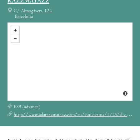
RAZZMATAZZ
C/ Almogàvers, 122
Barcelona
€35 (advance)
http://www.salarazzmatazz.com/en/conciertos/1715/the-jesus-mary-chain.html