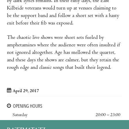
by dark lyrics remains. In their early days, the East
Kilbride veterans would turn up at venues claiming to
be the support band and follow a short set with a hasty
exit before their fib was exposed.
The chaotic live shows were short sets fueled by
amphetamines where the audience were often insulted if
not ignored altogether. Age has mellowed the quartet,
and these days the shows are calmer, but they retain the
rough edge and classic songs that built their legend.
April 29, 2017
OPENING HOURS
Saturday
20:00 – 23:00