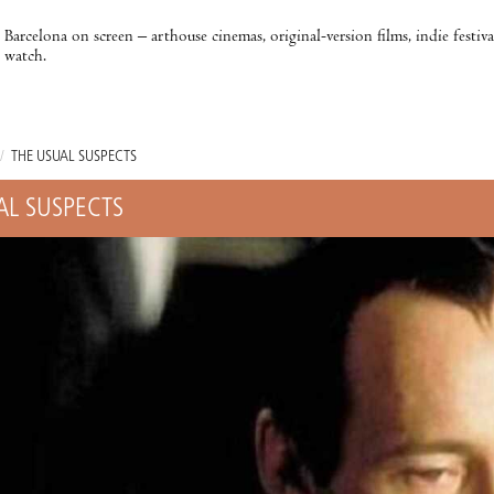
Barcelona on screen – arthouse cinemas, original-version films, indie festiv
watch.
/
THE USUAL SUSPECTS
AL SUSPECTS