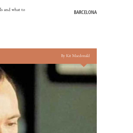
als and what to
BARCELONA
By Kit Macdonald