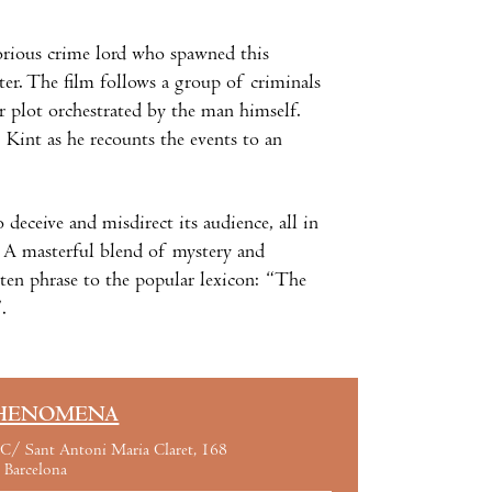
orious crime lord who spawned this
ter. The film follows a group of criminals
r plot orchestrated by the man himself.
Kint as he recounts the events to an
o deceive and misdirect its audience, all in
. A masterful blend of mystery and
tten phrase to the popular lexicon: “The
.
HENOMENA
C/ Sant Antoni Maria Claret, 168
Barcelona