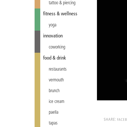
tattoo & piercing
fitness & wellness
yoga
innovation
coworking
food & drink
restaurants
vermouth
brunch
ice cream
paella
SHARE:
FACE
tapas