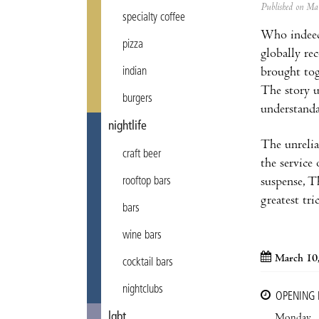
Published on M
specialty coffee
Who indeed?
pizza
globally re
brought tog
indian
The story u
burgers
understanda
nightlife
The unreliab
craft beer
the service
suspense, T
rooftop bars
greatest tri
bars
wine bars
March 10
cocktail bars
nightclubs
OPENING
lgbt
Monday