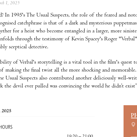
arch 1, 2025
 In 1995's The Usual Suspects, the role of the feared and not
cognised catchphrase is that of a dark and mysterious puppetmas
ether for a heist who become entangled in a larger, more siniste
nfolds through the testimony of Kevin Spacey's Roger "Verbal" 
bly sceptical detective.
ility of Verbal's storytelling is a vital tool in the film's quest t
 of making the final twist all the more shocking and memorable
he Usual Suspects also contributed another deliciously well-wri
ck the devil ever pulled was convincing the world he didn’t exist”
, 2025
P
 HOURS
19:20 – 21:00