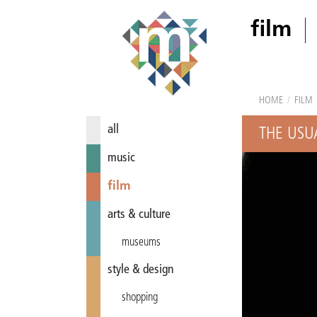
film
HOME
/
FILM
all
THE USU
music
film
arts & culture
museums
style & design
shopping