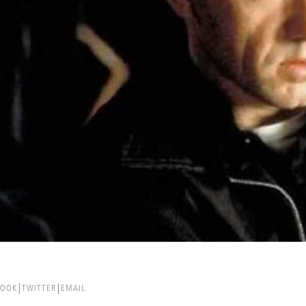
BOOK
TWITTER
EMAIL