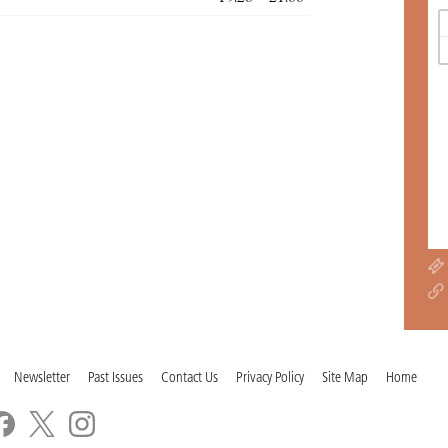
Newsletter
Past Issues
Contact Us
Privacy Policy
Site Map
Home