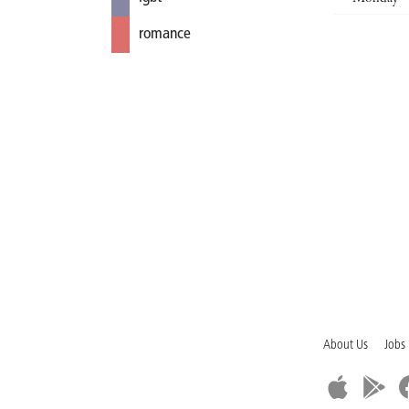
romance
About Us
Jobs