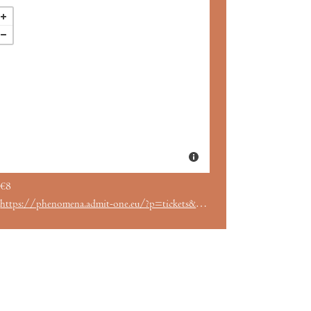
€8
https://phenomena.admit-one.eu/?p=tickets&perfCode=27608&utm_source=englishcinemabarcelona.com&utm_medium=web