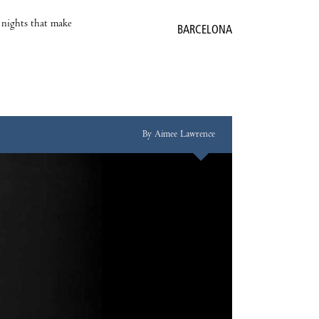
e nights that make
BARCELONA
By Aimee Lawrence