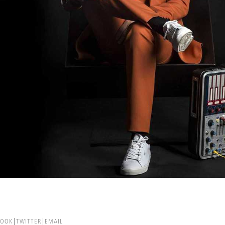
BOOK
TWITTER
EMAIL