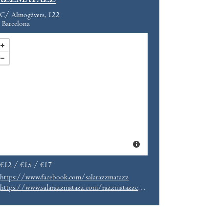
AZZMATAZZ
C/ Almogàvers, 122
Barcelona
€12 / €15 / €17
https://www.facebook.com/salarazzmatazz
https://www.salarazzmatazz.com/razzmatazzclubs/this-is-hardcore-2018