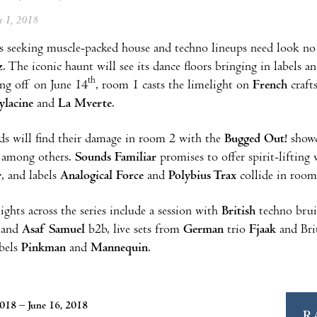
ne 1, 2018
 seeking muscle-packed house and techno lineups need look no
z
. The iconic haunt will see its dance floors bringing in labels 
th
ng off on June 14
, room 1 casts the limelight on
French
craf
ylacine
and
La Mverte
.
s will find their damage in room 2 with the
Bugged Out!
show
, among others.
Sounds Familiar
promises to offer spirit-liftin
r
, and labels
Analogical Force
and
Polybius Trax
collide in room
ights across the series include a session with
British
techno brui
and
Asaf Samuel
b2b, live sets from
German
trio
Fjaak
and Bri
abels
Pinkman
and
Mannequin
.
2018 – June 16, 2018