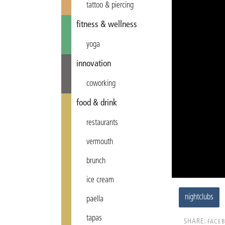
tattoo & piercing
fitness & wellness
yoga
innovation
coworking
food & drink
restaurants
vermouth
brunch
ice cream
nightclubs
paella
tapas
SHARE:
FACE