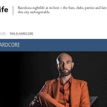
Barcelona nightlife at its best – the bars, clubs, parties and lat
ife
this city unforgettable.
LIFE
/
THIS IS HARDCORE
 HARDCORE