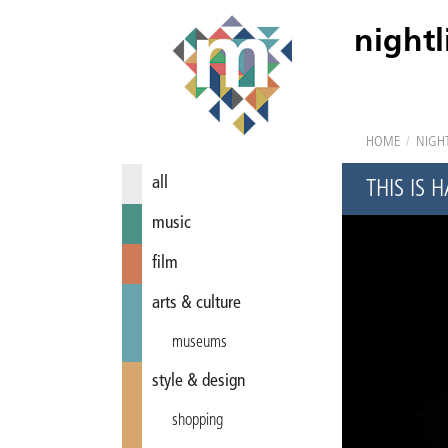
nightl
HOME
/
NIGHT
all
THIS IS
music
film
arts & culture
museums
style & design
shopping