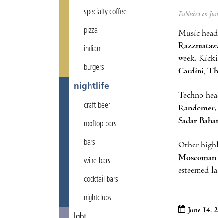
specialty coffee
Published on Ju
pizza
Music heads
Razzmataz
indian
week. Kicki
burgers
Cardini, Th
nightlife
Techno head
craft beer
Randomer
Sadar Baha
rooftop bars
bars
Other highl
Moscoman
wine bars
esteemed l
cocktail bars
nightclubs
June 14, 
lgbt