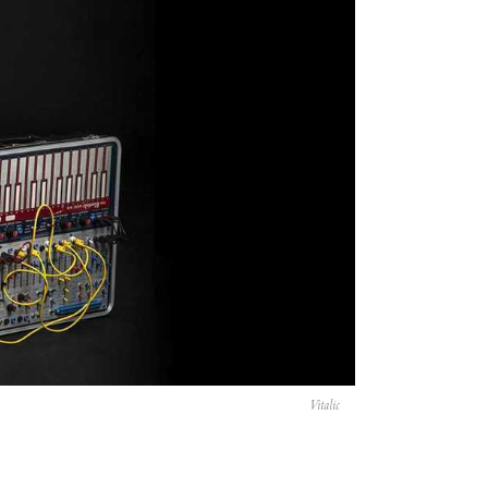
Vitalic