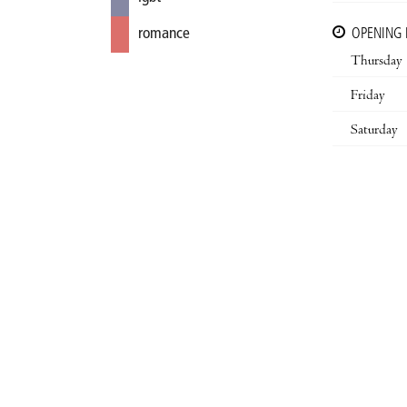
romance
OPENING
Thursday
Friday
Saturday