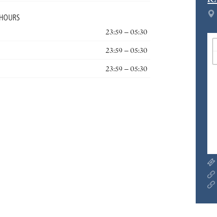
R
 HOURS
23:59 – 05:30
23:59 – 05:30
23:59 – 05:30