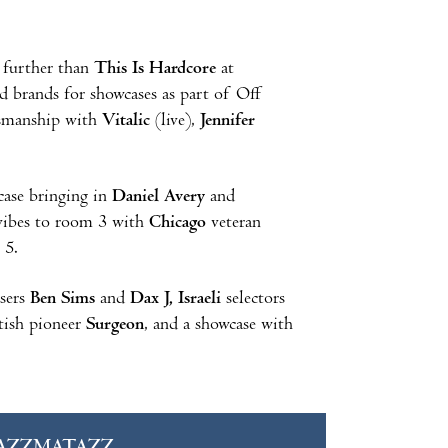
 further than
This Is Hardcore
at
and brands for showcases as part of Off
tsmanship with
Vitalic
(live),
Jennifer
case bringing in
Daniel Avery
and
g vibes to room 3 with
Chicago
veteran
 5.
sers
Ben Sims
and
Dax J, Israeli
selectors
tish pioneer
Surgeon
, and a showcase with