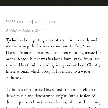
SHARE:
FACEBOOK
TWITTER
EMAIL
Published on October 1, 2017
Tycho
has been getting a lot of attention recently and
it’s something that’s sure to continue. In fact, Scott
Hansen from San Francisco has been releasing music for
over a decade, but it was his last album,
Epoch
, from last
year and his third for leading independent label Ghostly
International, which brought his music to a wider
audience.
Tycho has transformed his sound from its intelligent
dance music and downtempo origins into a fusion of
driving post-rock and pop melodies, while still retaining