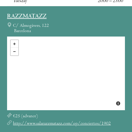
Tuesday
20:00 – 23:00
RAZZMATAZZ
C/ Almogàvers, 122
Barcelona
€25 (advance)
http://www.salarazzmatazz.com/op/conciertos/1902