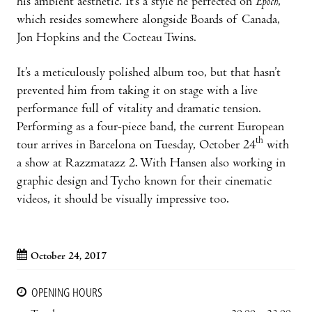
his ambient aesthetic. It’s a style he perfected on
Epoch
,
which resides somewhere alongside Boards of Canada,
Jon Hopkins and the Cocteau Twins.
It’s a meticulously polished album too, but that hasn’t
prevented him from taking it on stage with a live
performance full of vitality and dramatic tension.
Performing as a four-piece band, the current European
th
tour arrives in Barcelona on Tuesday, October 24
with
a show at Razzmatazz 2. With Hansen also working in
graphic design and Tycho known for their cinematic
videos, it should be visually impressive too.
October 24, 2017
OPENING HOURS