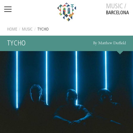
MUSIC /
BARCELONA
HOME
/
MUSIC
/
TYCHO
TYCHO
By Matthew Duffield