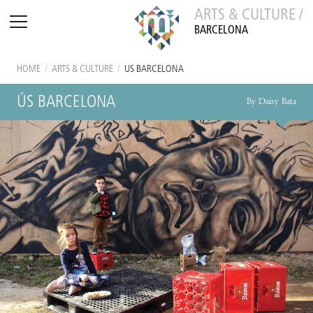
ARTS & CULTURE /
BARCELONA
HOME
/
ARTS & CULTURE
/
ÚS BARCELONA
ÚS BARCELONA
By Daisy Bata