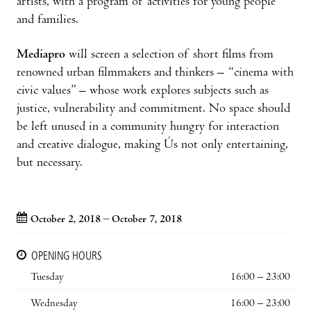
artists, with a program of activities for young people
and families.
Mediapro
will screen a selection of short films from
renowned urban filmmakers and thinkers – “cinema with
civic values” – whose work explores subjects such as
justice, vulnerability and commitment. No space should
be left unused in a community hungry for interaction
and creative dialogue, making Ús not only entertaining,
but necessary.
October 2, 2018 – October 7, 2018
OPENING HOURS
Tuesday
16:00 – 23:00
Wednesday
16:00 – 23:00