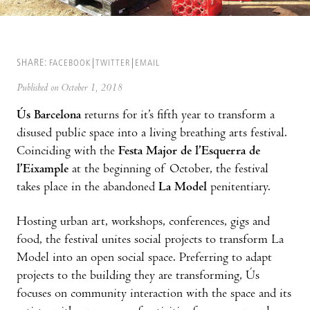
SHARE:
FACEBOOK
TWITTER
EMAIL
Published on October 1, 2018
Ús Barcelona
returns for it’s fifth year to transform a
disused public space into a living breathing arts festival.
Coinciding with the
Festa Major de l’Esquerra de
l’Eixample
at the beginning of October, the festival
takes place in the abandoned
La Model
penitentiary.
Hosting urban art, workshops, conferences, gigs and
food, the festival unites social projects to transform La
Model into an open social space. Preferring to adapt
projects to the building they are transforming, Ús
focuses on community interaction with the space and its