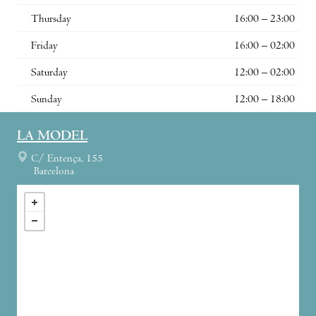
Thursday
16:00 – 23:00
Friday
16:00 – 02:00
Saturday
12:00 – 02:00
Sunday
12:00 – 18:00
LA MODEL
C/ Entença, 155
Barcelona