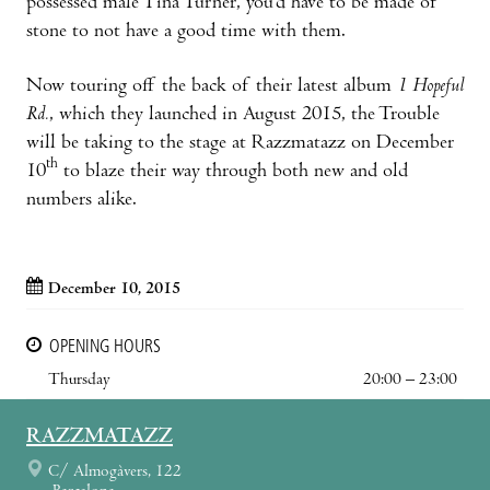
possessed male Tina Turner, you’d have to be made of
stone to not have a good time with them.
Now touring off the back of their latest album
1 Hopeful
Rd.
, which they launched in August 2015, the Trouble
will be taking to the stage at Razzmatazz on December
th
10
to blaze their way through both new and old
numbers alike.
December 10, 2015
OPENING HOURS
Thursday
20:00 – 23:00
RAZZMATAZZ
C/ Almogàvers, 122