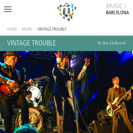
MUSIC /
BARCELONA
HOME
/
MUSIC
/
VINTAGE TROUBLE
VINTAGE TROUBLE
By Ben Holbrook