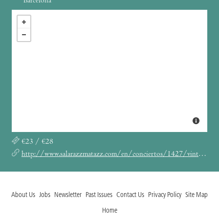
Barcelona
€23 / €28
http://www.salarazzmatazz.com/en/conciertos/1427/vintage-trouble.html
About Us
Jobs
Newsletter
Past Issues
Contact Us
Privacy Policy
Site Map
Home