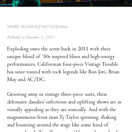
SHARE:
FACEBOOK
TWITTER
EMAIL
Published on December 1, 2015
Exploding onto the scene back in 2011 with their
unique blend of ‘50s inspired blues and high-energy
performances, Californian four-piece Vintage Trouble
has since toured with rock legends like Bon Jovi, Brian
May and AC/DC.
Grooving away in vintage three-piece suits, these
debonaire dandies’ infectious and uplifting shows are as
visually appealing as they are sonically. And with the
magnanimous front man Ty Taylor spinning, shaking
and bouncing around the stage like some kind of