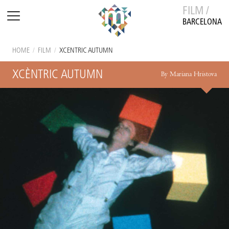
FILM /
BARCELONA
HOME
/
FILM
/
XCÈNTRIC AUTUMN
XCÈNTRIC AUTUMN
By Mariana Hristova