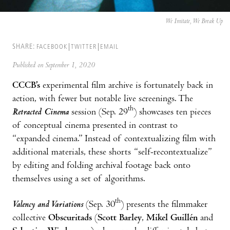
We Imitate, We Break Up
SHARE:
FACEBOOK
TWITTER
EMAIL
Published on September 1, 2020
CCCB’s
experimental film archive is fortunately back in
action, with fewer but notable live screenings. The
th
Retracted Cinema
session (Sep. 29
) showcases ten pieces
of conceptual cinema presented in contrast to
“expanded cinema.” Instead of contextualizing film with
additional materials, these shorts “self-recontextualize”
by editing and folding archival footage back onto
themselves using a set of algorithms.
th
Valency and Variations
(Sep. 30
) presents the filmmaker
collective
Obscuritads
(
Scott Barley
,
Mikel Guillén
and