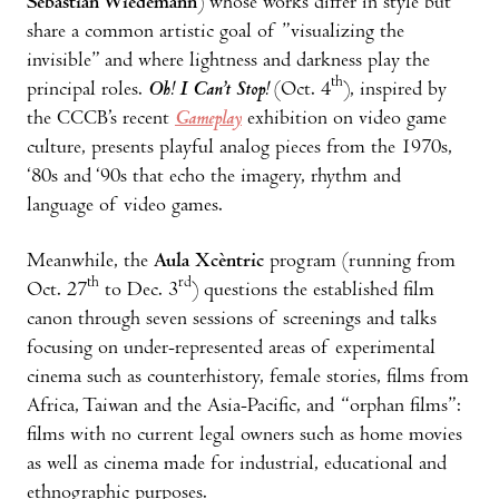
Sebastian Wiedemann
) whose works differ in style but
share a common artistic goal of ”visualizing the
invisible” and where lightness and darkness play the
th
principal roles.
Oh! I Can’t Stop!
(Oct. 4
), inspired by
the CCCB’s recent
Gameplay
exhibition on video game
culture, presents playful analog pieces from the 1970s,
‘80s and ‘90s that echo the imagery, rhythm and
language of video games.
Meanwhile, the
Aula Xcèntric
program (running from
th
rd
Oct. 27
to Dec. 3
) questions the established film
canon through seven sessions of screenings and talks
focusing on under-represented areas of experimental
cinema such as counterhistory, female stories, films from
Africa, Taiwan and the Asia-Pacific, and “orphan films”:
films with no current legal owners such as home movies
as well as cinema made for industrial, educational and
ethnographic purposes.