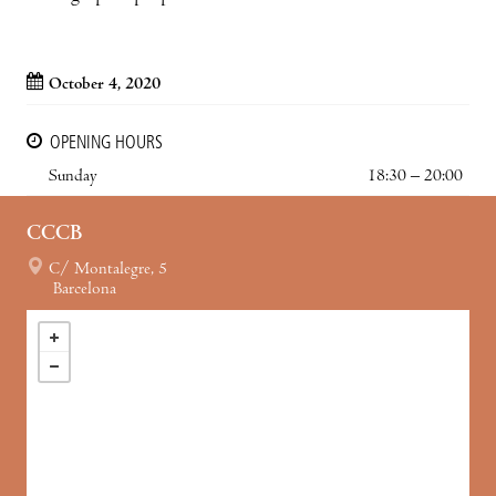
October 4, 2020
OPENING HOURS
Sunday
18:30 – 20:00
CCCB
C/ Montalegre, 5
Barcelona