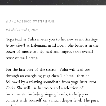
SHARE:
FACEBOOK
TWITTER
EMAIL
Published on April 1, 2024
Yoga teacher Yulia invites you to her new event
Yin Yoga
& Soundbath
at Lalemana in El Born. She believes in the
power of music to help heal and improve our overall
sense of well-being.
For the first part of the session, Yulia will lead you
through an energising yoga class. This will then be
followed by a relaxing soundbath from yoga instructor
Chris. She will use her voice and a selection of
instruments, including singing bowls, to help you
connect with yourself on a much deeper level. The pure,