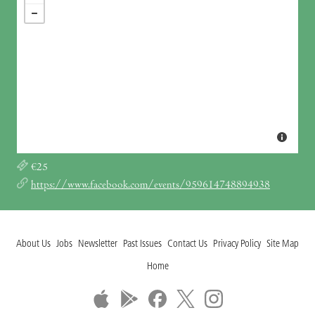
€25
https://www.facebook.com/events/959614748894938
About Us
Jobs
Newsletter
Past Issues
Contact Us
Privacy Policy
Site Map
Home