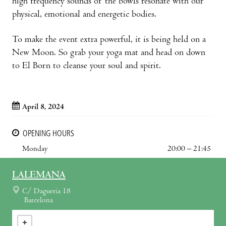
high frequency sounds of the bowls resonate with our
physical, emotional and energetic bodies.
To make the event extra powerful, it is being held on a
New Moon. So grab your yoga mat and head on down
to El Born to cleanse your soul and spirit.
April 8, 2024
OPENING HOURS
Monday
20:00 – 21:45
LALEMANA
C/ Dagueria 18
Barcelona