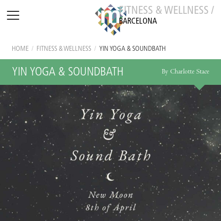
FITNESS & WELLNESS /
BARCELONA
HOME
/
FITNESS & WELLNESS
/
YIN YOGA & SOUNDBATH
YIN YOGA & SOUNDBATH
By Charlotte Stace