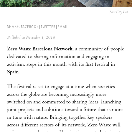
Nest City Lab
SHARE:
FACEBOOK
TWITTER
EMAIL
Published on November 1, 2018
Zero Waste Barcelona Network,
a community of people
dedicated to sharing information and engaging in
activism, steps in this month with its first festival in
Spain
.
The festival is set to engage at a time when societies
across the globe are becoming increasingly more
switched on and committed to sharing ideas, launching
joint projects and solutions toward a future that is more
in tune with nature. Bringing together key speakers
across different sectors of its network, Zero Waste will