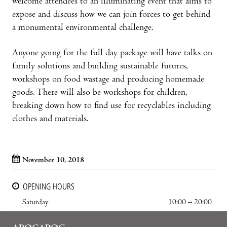
welcome attendees to an illuminating event that aims to
expose and discuss how we can join forces to get behind
a monumental environmental challenge.
Anyone going for the full day package will have talks on
family solutions and building sustainable futures,
workshops on food wastage and producing homemade
goods. There will also be workshops for children,
breaking down how to find use for recyclables including
clothes and materials.
November 10, 2018
OPENING HOURS
Saturday
10:00 – 20:00