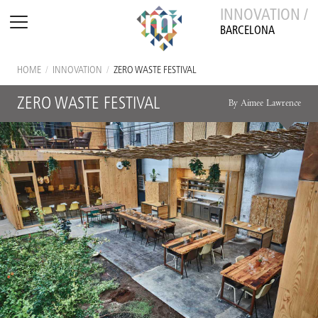
INNOVATION /
BARCELONA
HOME
/
INNOVATION
/
ZERO WASTE FESTIVAL
ZERO WASTE FESTIVAL
By Aimee Lawrence