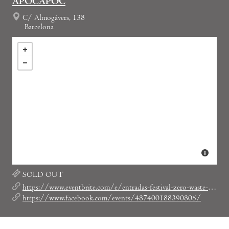
APOCAPOC
C/ Almogàvers, 138
Barcelona
SOLD OUT
https://www.eventbrite.com/e/entradas-festival-zero-waste-49979773849
https://www.facebook.com/events/487400188390805/