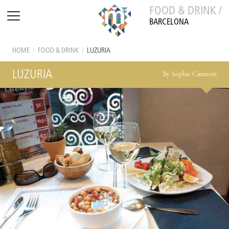
FOOD & DRINK /
BARCELONA
HOME
/
FOOD & DRINK
/
LUZURIA
LUZURIA
By Sophie Cameron