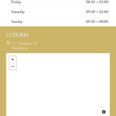
Friday
08:30 – 01:00
Saturday
09:30 – 01:00
Sunday
09:30 – 00:00
LUZURIA
C/ Casanova, 91
Barcelona