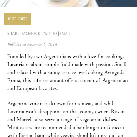
restaurants
SHARE:
FACEBOOK
TWITTER
EMAIL
Published on November 1, 2014
Founded by two Argentinians with a love for cooking,
Luzuria
is about simple food made with passion. Small
and relaxed with a sunny terrace overlooking Avinguda
Roma, this cafe-restaurant offers a menu of Argentinian
and European favorites.
Argentine cuisine is known for its meat, and while
Luzuria won’t disappoint on that count, owners Roxana
and Marcela also serve a range of vegetarian dishes.
Meat eaters are recommended a hamburger or focaccia
with Iberian ham, while veggies shouldn’t miss out on