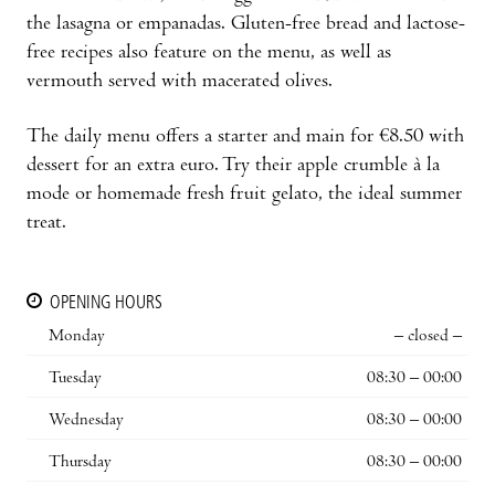
the lasagna or empanadas. Gluten-free bread and lactose-
free recipes also feature on the menu, as well as
vermouth served with macerated olives.
The daily menu offers a starter and main for €8.50 with
dessert for an extra euro. Try their apple crumble à la
mode or homemade fresh fruit gelato, the ideal summer
treat.
OPENING HOURS
Monday
– closed –
Tuesday
08:30 – 00:00
Wednesday
08:30 – 00:00
Thursday
08:30 – 00:00