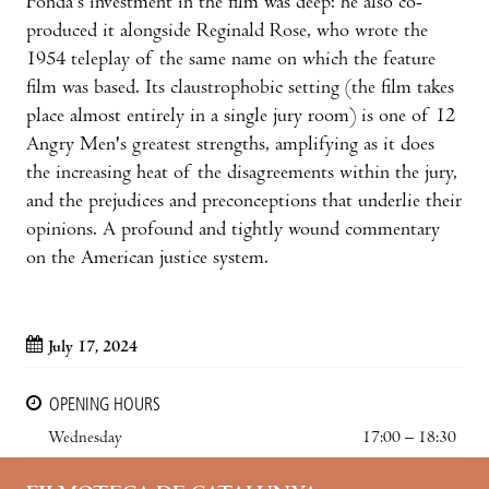
Fonda's investment in the film was deep: he also co-
produced it alongside Reginald Rose, who wrote the
1954 teleplay of the same name on which the feature
film was based. Its claustrophobic setting (the film takes
place almost entirely in a single jury room) is one of 12
Angry Men's greatest strengths, amplifying as it does
the increasing heat of the disagreements within the jury,
and the prejudices and preconceptions that underlie their
opinions. A profound and tightly wound commentary
on the American justice system.
July 17, 2024
OPENING HOURS
Wednesday
17:00 – 18:30