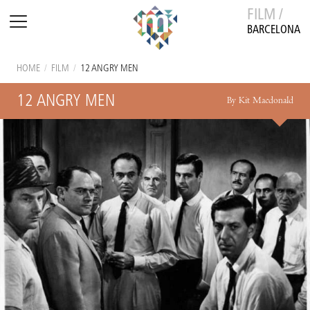
FILM /
BARCELONA
HOME
/
FILM
/
12 ANGRY MEN
12 ANGRY MEN
By Kit Macdonald