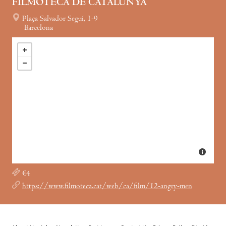
FILMOTECA DE CATALUNYA
Plaça Salvador Seguí, 1-9
Barcelona
€4
https://www.filmoteca.cat/web/ca/film/12-angry-men