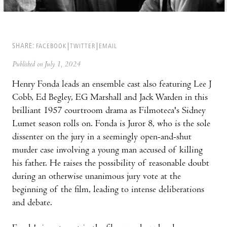
SHARE:
FACEBOOK
TWITTER
EMAIL
Published on July 1, 2024
Henry Fonda leads an ensemble cast also featuring Lee J
Cobb, Ed Begley, EG Marshall and Jack Warden in this
brilliant 1957 courtroom drama as Filmoteca's Sidney
Lumet season rolls on. Fonda is Juror 8, who is the sole
dissenter on the jury in a seemingly open-and-shut
murder case involving a young man accused of killing
his father. He raises the possibility of reasonable doubt
during an otherwise unanimous jury vote at the
beginning of the film, leading to intense deliberations
and debate.