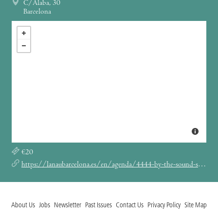
C/Àlaba, 30
Barcelona
€20
https://lanaubarcelona.es/en/agenda/4444-by-the-sound-society-presents-a-love-from-outer-space-22-11-2025
About Us
Jobs
Newsletter
Past Issues
Contact Us
Privacy Policy
Site Map