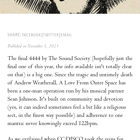
SHARE:
FACEBOOK
TWITTER
EMAIL
Published on November 1, 2025
The final 4444 by The Sound Society (hopefully just the
final one of this year, the info available isn't totally clear
on that) is a big one. Since the tragic and untimely death
of Andrew Weatherall, A Love From Outer Space has
been a one-man operation run by his musical partner
Sean Johnson. It's built on community and devotion
(yes, it can indeed sometimes feel a bit like a religious
sect, in the finest way possible) and adherence to one
mantra: never knowingly exceed 122bpm.
As we explained when CC:DISCO took the reins for