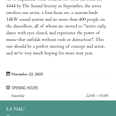
4444 by The Sound Society in September, the series
involves one artist, a four-hour set, a custom-built
14kW sound system and no more than 400 people on
the dancefloor, all of whom are invited to "arrive early,
dance with eyes closed, and experience the power of
music that unfolds without rush or distraction". This
one should be a perfect meeting of concept and artist,
and we're very much hoping for more next year.
November 22, 2025
OPENING HOURS
Saturday
22:00 – 03:00
LA NAU