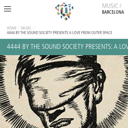
MUSIC /
BARCELONA
HOME
/
MUSIC
/
4444 BY THE SOUND SOCIETY PRESENTS: A LOVE FROM OUTER SPACE
4444 BY THE SOUND SOCIETY PRESENTS: A L