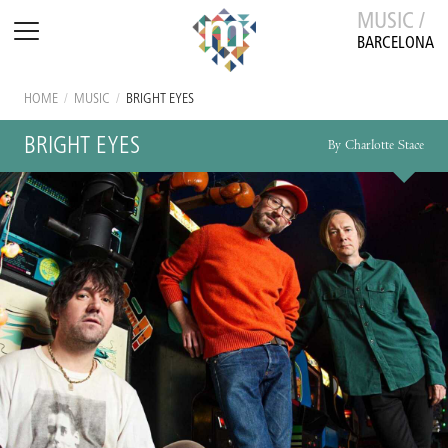
MUSIC /
BARCELONA
HOME
/
MUSIC
/
BRIGHT EYES
BRIGHT EYES
By Charlotte Stace