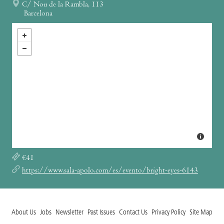
C/ Nou de la Rambla, 113
Barcelona
€41
https://www.sala-apolo.com/es/evento/bright-eyes-6143
About Us
Jobs
Newsletter
Past Issues
Contact Us
Privacy Policy
Site Map