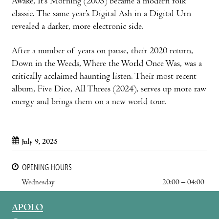
Awake, It’s Morning (2005) became a modern folk
classic. The same year’s Digital Ash in a Digital Urn
revealed a darker, more electronic side.
After a number of years on pause, their 2020 return,
Down in the Weeds, Where the World Once Was, was a
critically acclaimed haunting listen. Their most recent
album, Five Dice, All Threes (2024), serves up more raw
energy and brings them on a new world tour.
July 9, 2025
OPENING HOURS
Wednesday
20:00 – 04:00
APOLO