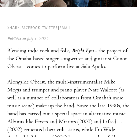
SHARE:
FACEBOOK
TWITTER
EMAIL
Published on July 1, 2025
Blending indie rock and folk,
Bright Eyes
- the project of
the Omaha-based singer-songwriter and guitarist Conor
Oberst - comes to perform live at Sala Apolo.
Alongside Oberst, the multi-instrumentalist Mike
Mogis and trumpet and piano player Nate Walcott (as
well as a number of collaborators from Omaha’s indie
music scene) make up the band. Since the late 1990s, the
band has carved out a special space in alternative music.
Albums like Fevers and Mirrors (2000) and Lifted…
(2002) cemented their cult status, while I’m Wide