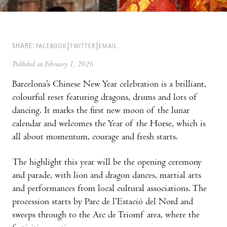
SHARE:
FACEBOOK
TWITTER
EMAIL
Published on February 1, 2026
Barcelona’s Chinese New Year celebration is a brilliant,
colourful reset featuring dragons, drums and lots of
dancing. It marks the first new moon of the lunar
calendar and welcomes the Year of the Horse, which is
all about momentum, courage and fresh starts.
The highlight this year will be the opening ceremony
and parade, with lion and dragon dances, martial arts
and performances from local cultural associations. The
procession starts by Parc de l’Estació del Nord and
sweeps through to the Arc de Triomf area, where the