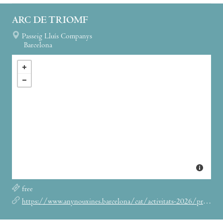
ARC DE TRIOMF
Passeig Lluís Companys
Barcelona
free
https://www.anynouxines.barcelona/cat/activitats-2026/programa