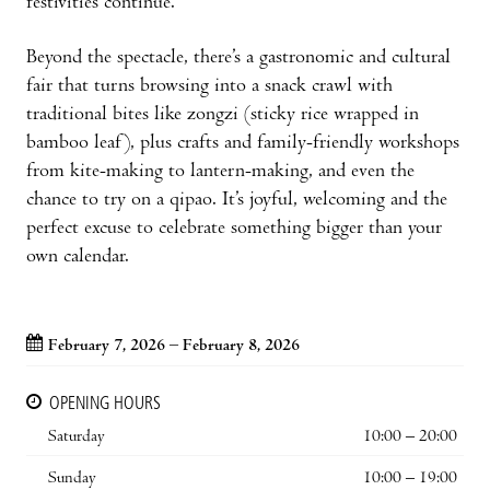
festivities continue.
Beyond the spectacle, there’s a gastronomic and cultural
fair that turns browsing into a snack crawl with
traditional bites like zongzi (sticky rice wrapped in
bamboo leaf), plus crafts and family-friendly workshops
from kite-making to lantern-making, and even the
chance to try on a qipao. It’s joyful, welcoming and the
perfect excuse to celebrate something bigger than your
own calendar.
February 7, 2026 – February 8, 2026
OPENING HOURS
Saturday
10:00 – 20:00
Sunday
10:00 – 19:00