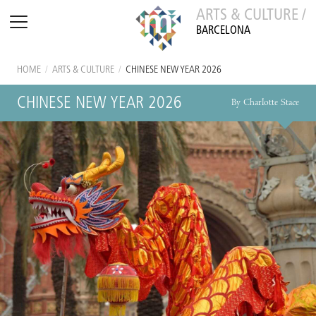
ARTS & CULTURE /
BARCELONA
HOME
/
ARTS & CULTURE
/
CHINESE NEW YEAR 2026
CHINESE NEW YEAR 2026
By Charlotte Stace