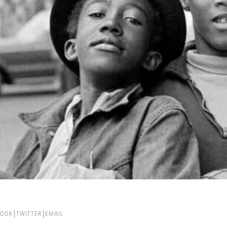
BOOK
TWITTER
EMAIL