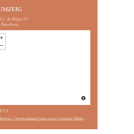
UMZEIG
C/ de Béjar, 53
Barcelona
€7.5
https://www.zumzeigcine.coop/cinema/films/ernest-cole-lost-and-found/