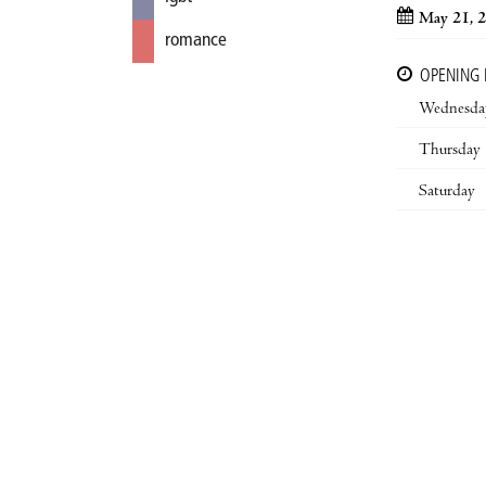
May 21, 
romance
OPENING
Wednesda
Thursday
Saturday