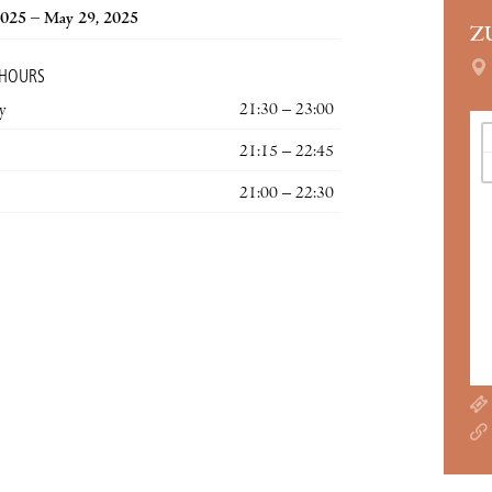
2025 – May 29, 2025
Z
 HOURS
y
21:30 – 23:00
21:15 – 22:45
21:00 – 22:30