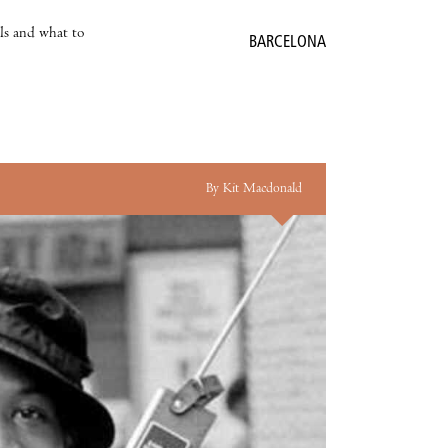
als and what to
BARCELONA
By Kit Macdonald