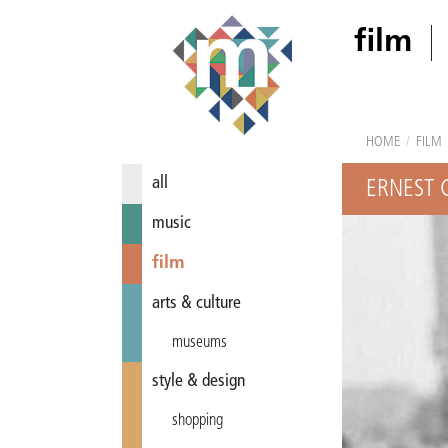
film
HOME
/
FILM
all
ERNEST 
music
film
arts & culture
museums
style & design
shopping