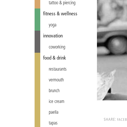
tattoo & piercing
fitness & wellness
yoga
innovation
coworking
food & drink
restaurants
vermouth
brunch
ice cream
paella
SHARE:
FACE
tapas