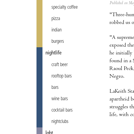
Published on M
specialty coffee
"Three-hund
pizza
robbed us o
indian
"A supremel
burgers
exposed the
he initiall
nightlife
found in a 
craft beer
Raoul Peck
Negro.
rooftop bars
bars
LaKeith Sta
apartheid b
wine bars
struggles t
cocktail bars
life, with 
nightclubs
lgbt