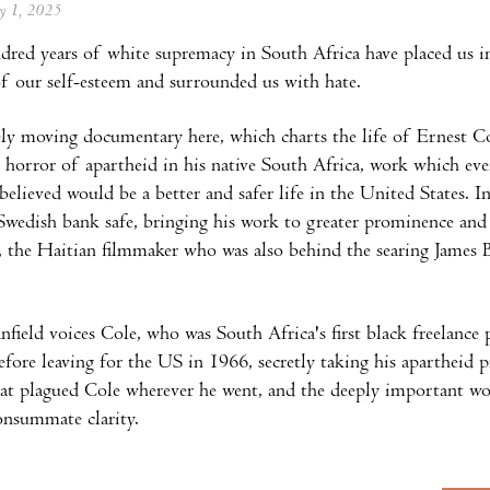
ay 1, 2025
red years of white supremacy in South Africa have placed us in
f our self-esteem and surrounded us with hate.
y moving documentary here, which charts the life of Ernest Co
 horror of apartheid in his native South Africa, work which eve
y believed would be a better and safer life in the United States.
Swedish bank safe, bringing his work to greater prominence and 
, the Haitian filmmaker who was also behind the searing Jame
nfield voices Cole, who was South Africa's first black freelanc
efore leaving for the US in 1966, secretly taking his apartheid p
hat plagued Cole wherever he went, and the deeply important wo
consummate clarity.