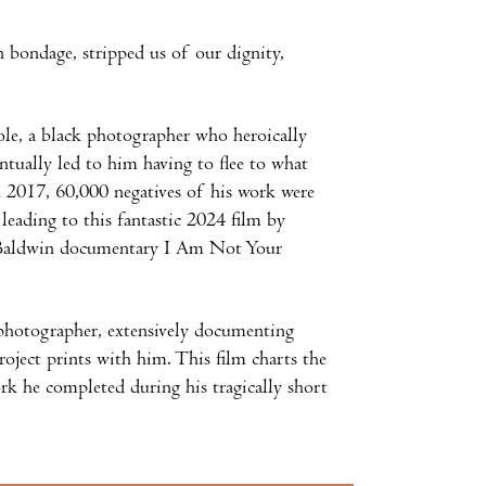
 bondage, stripped us of our dignity,
le, a black photographer who heroically
ntually led to him having to flee to what
 In 2017, 60,000 negatives of his work were
leading to this fantastic 2024 film by
s Baldwin documentary I Am Not Your
e photographer, extensively documenting
roject prints with him. This film charts the
rk he completed during his tragically short