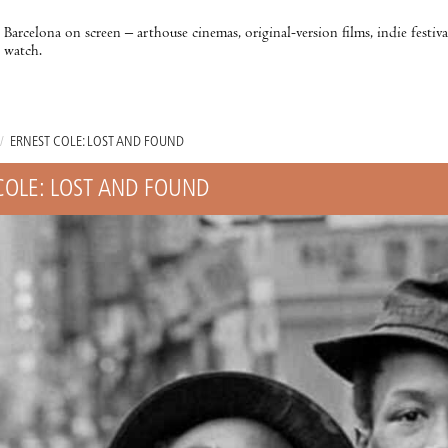
Barcelona on screen – arthouse cinemas, original-version films, indie festiv
watch.
/
ERNEST COLE: LOST AND FOUND
COLE: LOST AND FOUND