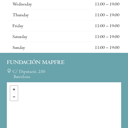
Wednesday
11:00 – 19:00
Thursday
11:00 – 19:00
Friday
11:00 – 19:00
Saturday
11:00 – 19:00
Sunday
11:00 – 19:00
FUNDACIÓN MAPFRE
C/ Diputació, 250
Barcelona