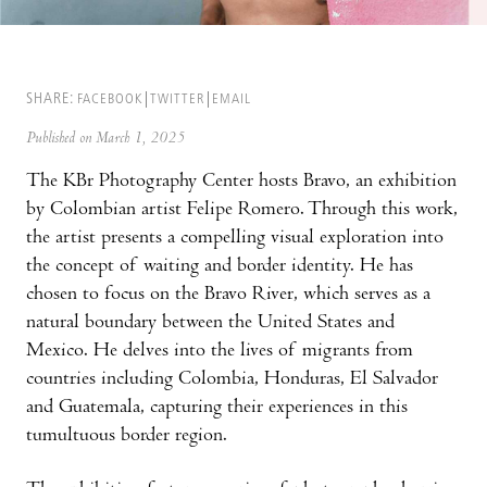
SHARE:
FACEBOOK
TWITTER
EMAIL
Published on March 1, 2025
The KBr Photography Center hosts Bravo, an exhibition
by Colombian artist Felipe Romero. Through this work,
the artist presents a compelling visual exploration into
the concept of waiting and border identity. He has
chosen to focus on the Bravo River, which serves as a
natural boundary between the United States and
Mexico. He delves into the lives of migrants from
countries including Colombia, Honduras, El Salvador
and Guatemala, capturing their experiences in this
tumultuous border region.