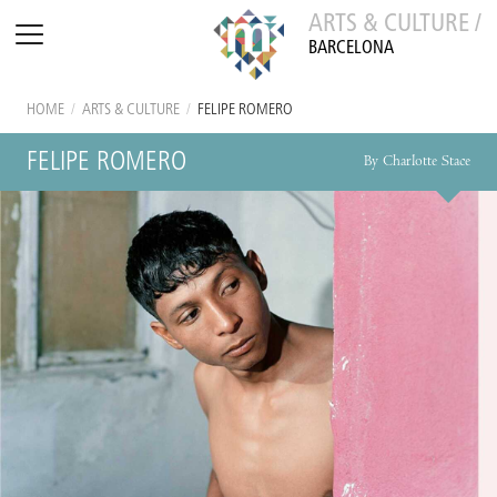
ARTS & CULTURE /
BARCELONA
HOME
/
ARTS & CULTURE
/
FELIPE ROMERO
FELIPE ROMERO
By Charlotte Stace