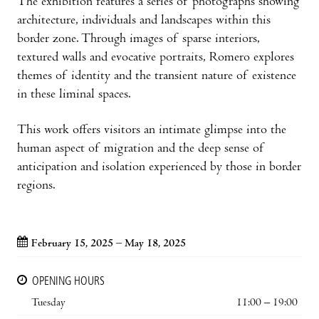
The exhibition features a series of photographs showing
architecture, individuals and landscapes within this
border zone. Through images of sparse interiors,
textured walls and evocative portraits, Romero explores
themes of identity and the transient nature of existence
in these liminal spaces.
This work offers visitors an intimate glimpse into the
human aspect of migration and the deep sense of
anticipation and isolation experienced by those in border
regions.
February 15, 2025 – May 18, 2025
OPENING HOURS
Tuesday
11:00 – 19:00