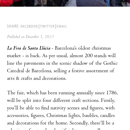
SHARE:
FACEBOOK
TWITTER
EMAIL
Published on December 1, 2023
La Fira de Santa Llúcia
- Barcelona’s oldest christmas
market - is back. As per usual, almost 200 stands will
line the pavements in the scenic shadow of the Gothic
Catedral de Barcelona, selling a festive assortment of
arts & crafts and decorations.
The fair, which has been running annually since 1786,
will be split into four different craft sections. Firstly,
you’ll be able to find nativity scenes and figures, with
accessories, figures, Christmas lights, baubles, candles
and decorations for the home. Secondly, there’ll be a