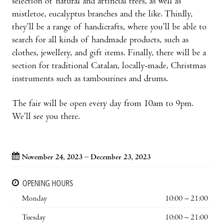
selection of natural and artificial trees, as well as
mistletoe, eucalyptus branches and the like. Thirdly,
they’ll be a range of handicrafts, where you’ll be able to
search for all kinds of handmade products, such as
clothes, jewellery, and gift items. Finally, there will be a
section for traditional Catalan, locally-made, Christmas
instruments such as tambourines and drums.
The fair will be open every day from 10am to 9pm.
We’ll see you there.
November 24, 2023 – December 23, 2023
OPENING HOURS
Monday
10:00 – 21:00
Tuesday
10:00 – 21:00