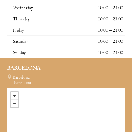
Wednesday
10:00 – 21:00
Thursday
10:00 – 21:00
Friday
10:00 – 21:00
Saturday
10:00 – 21:00
Sunday
10:00 – 21:00
BARCELONA
Barcelona
Barcelona