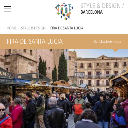
STYLE & DESIGN /
BARCELONA
HOME
/
STYLE & DESIGN
/
FIRA DE SANTA LUCIA
FIRA DE SANTA LUCIA
By Charlotte Stace